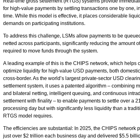
Real-time gross settlement (RTGS) systems provide immediate 
for high-value payments by settling transactions one by one, in
time. While this model is effective, it places considerable liquid
demands on participating institutions.
To address this challenge, LSMs allow payments to be queue
netted across participants, significantly reducing the amount of 
required to move funds through the system.
A leading example of this is the CHIPS network, which helps c
optimize liquidity for high-value USD payments, both domestic
cross-border. As the world’s largest private-sector USD cleari
settlement system, it uses a patented algorithm – combining mu
and bilateral netting, intelligent queuing, and continuous intra
settlement with finality – to enable payments to settle over a 2
processing day but with significantly less liquidity than a tradit
RTGS model requires.
The efficiencies are substantial: In 2025, the CHIPS network
just over $2 trillion each business day and delivered $5.5 billi