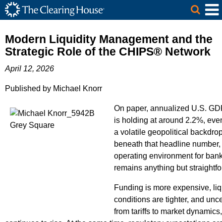
The Clearing House Site Header
Skip to Main Content
Main Content
Modern Liquidity Management and the
Strategic Role of the CHIPS® Network
April 12, 2026
Published by Michael Knorr
On paper, annualized U.S. GD
is holding at around 2.2%, eve
a volatile geopolitical backdro
beneath that headline number,
operating environment for ban
remains anything but straightf
Funding is more expensive, liq
conditions are tighter, and unce
from tariffs to market dynamics,