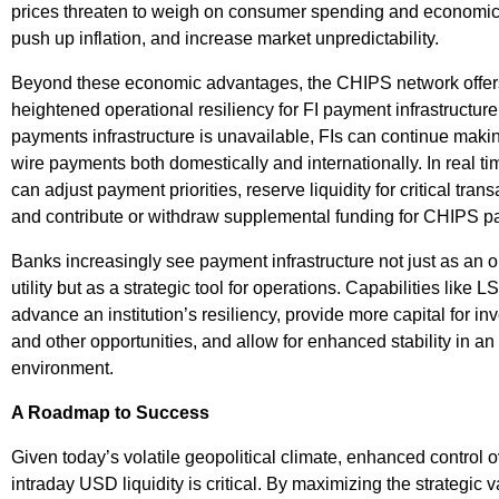
prices threaten to weigh on consumer spending and economic
push up inflation, and increase market unpredictability.
Beyond these economic advantages, the CHIPS network offer
heightened operational resiliency for FI payment infrastructure.
payments infrastructure is unavailable, FIs can continue mak
wire payments both domestically and internationally. In real ti
can adjust payment priorities, reserve liquidity for critical trans
and contribute or withdraw supplemental funding for CHIPS p
Banks increasingly see payment infrastructure not just as an o
utility but as a strategic tool for operations. Capabilities like 
advance an institution’s resiliency, provide more capital for i
and other opportunities, and allow for enhanced stability in an
environment.
A Roadmap to Success
Given today’s volatile geopolitical climate, enhanced control 
intraday USD liquidity is critical. By maximizing the strategic v