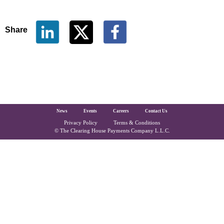
Share
The Clearing House Site Footer
News
Events
Careers
Contact Us
Privacy Policy
Terms & Conditions
Copyright and Legal
© The Clearing House Payments Company L.L.C.