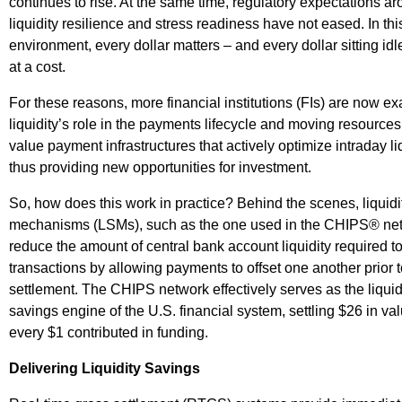
continues to rise. At the same time, regulatory expectations a
liquidity resilience and stress readiness have not eased. In thi
environment, every dollar matters – and every dollar sitting id
at a cost.
For these reasons, more financial institutions (FIs) are now e
liquidity’s role in the payments lifecycle and moving resources
value payment infrastructures that actively optimize intraday liq
thus providing new opportunities for investment.
So, how does this work in practice? Behind the scenes, liquidi
mechanisms (LSMs), such as the one used in the CHIPS® ne
reduce the amount of central bank account liquidity required to
transactions by allowing payments to offset one another prior 
settlement. The CHIPS network effectively serves as the liquid
savings engine of the U.S. financial system, settling $26 in val
every $1 contributed in funding.
Delivering Liquidity Savings