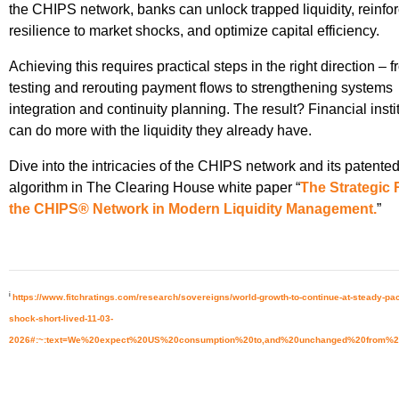
the CHIPS network, banks can unlock trapped liquidity, reinfo
resilience to market shocks, and optimize capital efficiency.
Achieving this requires practical steps in the right direction – 
testing and rerouting payment flows to strengthening systems
integration and continuity planning. The result? Financial insti
can do more with the liquidity they already have.
Dive into the intricacies of the CHIPS network and its patente
algorithm in The Clearing House white paper “
The Strategic 
the CHIPS® Network in Modern Liquidity Management.
”
i
https://www.fitchratings.com/research/sovereigns/world-growth-to-continue-at-steady-pace-
shock-short-lived-11-03-
2026#:~:text=We%20expect%20US%20consumption%20to,and%20unchanged%20from%2