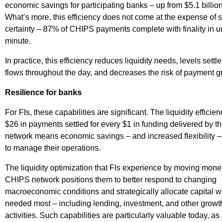
economic savings for participating banks – up from $5.1 billio
What’s more, this efficiency does not come at the expense of 
certainty – 87% of CHIPS payments complete with finality in 
minute.
In practice, this efficiency reduces liquidity needs, levels sett
flows throughout the day, and decreases the risk of payment gr
Resilience for banks
For FIs, these capabilities are significant. The liquidity efficien
$26 in payments settled for every $1 in funding delivered by 
network means economic savings – and increased flexibility –
to manage their operations.
The liquidity optimization that FIs experience by moving mone
CHIPS network positions them to better respond to changing
macroeconomic conditions and strategically allocate capital wh
needed most – including lending, investment, and other growt
activities. Such capabilities are particularly valuable today, as 