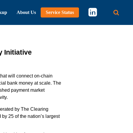
kup
About Us
Service Status
Main 
Initiative
that will
connect on-chain
ial
bank
money
at scale
.
The
ished
payment market
ity.
erated
by The Clearing
by 25 of the nation’s largest