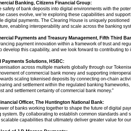
rcial Banking
, Citizens Financial Group:
safety of bank deposits into digital environments with the potent
se cases evolve,
we’re
exploring these capabilities and support
le digital payments. The Clearing House is uniquely positioned 
ture, enabling interoperability and scale across the banking sys
ercial Payments and Treasury Management
,
Fifth Third Ba
vancing payment innovation within a framework of trust and regul
 develop this capability, and we look forward to contributing to i
al Payments Solutions, HSBC
:
keni
s
ation across multiple markets globally through our Tokeni
d movement of commercial bank money
and supporting interopera
wards scaling tokenised deposits by connecting on-chain activi
learing and settlement within the regulated banking frameworks,
rust and settlement certainty of commercial bank money.”
inancial Officer
,
The
Huntington
National
Bank:
 power of banks working together to shape the future of digital pa
ng system
.
By collaborating to
establish
common standards and sha
 scalable capabilities that
ultimately deliver
greater value for ou