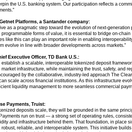
rpin the U.S. banking system. Our participation reflects a comm
yments.”
Getnet Platforms, a Santander company:
ative as a pragmatic step toward the evolution of next-generation 
rogrammable forms of value, it is essential to bridge on-chain c
ives like this can play
an important role
in enabling interoperability
em evolve in line with broader developments across markets.”
ief Executive Officer
,
TD Bank U.S.
:
establish a scalable, interoperable tokenized deposit framework
 market infrastructure, while maintaining the trust, safety, and reg
ouraged by the collaborative, industry-led approach The Cleari
can scale across financial institutions. As this infrastructure evo
fficient liquidity management to more seamless commercial pay
se Payments, Truist:
nized deposits scale, they will be grounded in the same princip
. Payments run on trust — a strong set of operating rules, consis
quidity and infrastructure behind them. That foundation, in plac
robust, reliable
,
and interoperable system. This initiative
builds