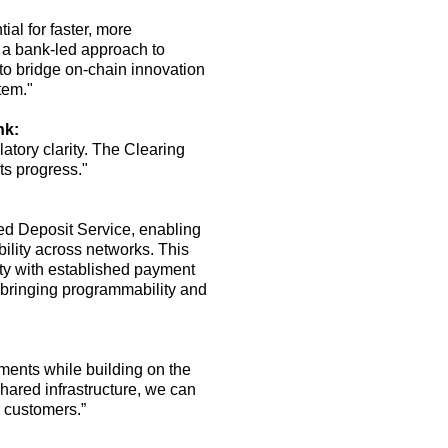
ial for faster, more
 a bank-led approach to
to bridge on-chain innovation
tem."
nk:
atory clarity
.
The Clearing
ts progress."
sed Deposit Service, enabling
bility across networks.
This
ty with established payment
 bringing programmability and
yments while building on the
red infrastructure, we can
r customers.”