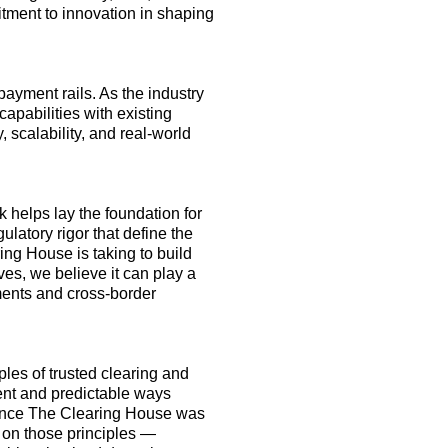
itment to innovation in shaping
payment rails. As the industry
apabilities with existing
, scalability
,
and real-world
 helps lay the foundation for
ulatory rigor that define the
ng House is taking to build
lves, we believe it can play a
ments and cross-border
les of trusted clearing and
tent and predictable
ways
e since The Clearing House was
 on
those principles —