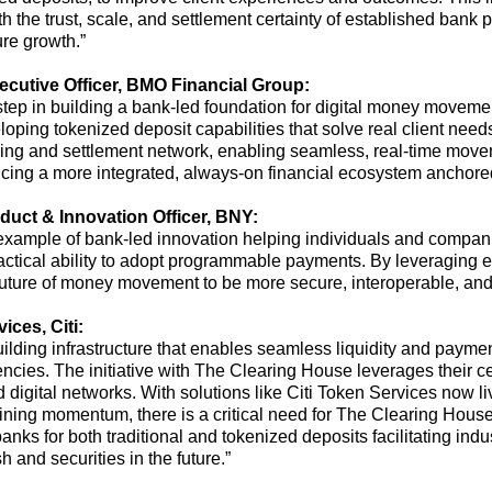
th the trust, scale, and settlement certainty of established bank 
ure growth
.”
ecutive Officer, BMO Financial
Group:
step
in building a bank-led foundation for digital money moveme
ping tokenized deposit capabilities that solve real client needs
aring and settlement network, enabling seamless, real-time move
ancing a more integrated, always-on financial ecosystem anchor
duct & Innovation Officer, BNY:
nt example of bank-led innovation helping individuals and compan
actical ability to adopt programmable payments. By
leveraging
ex
uture of money movement to be more secure, interoperable, and e
ices, Citi:
building infrastructure that enables seamless liquidity and paym
encies
.
The initiative
with The Clearing House
leverages
their
ce
d digital networks. With solutions like Citi Token Services now li
ining momentum, there is a critical need for
The Clearing Hous
anks for both traditional
and tokenized deposits facilitating ind
 and securities in the future.
”