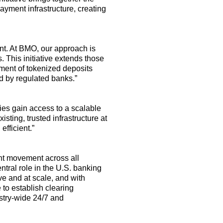
payment infrastructure, creating
nt. At BMO, our approach is
. This initiative extends those
ment of tokenized deposits
ed by regulated banks
.
”
ies gain access to a scalable
isting, trusted infrastructure at
fficient.”
ent movement across all
ntral role
in the U.S. banking
ve and at scale, and with
e
to establish clearing
ustry-wide 24/7 and