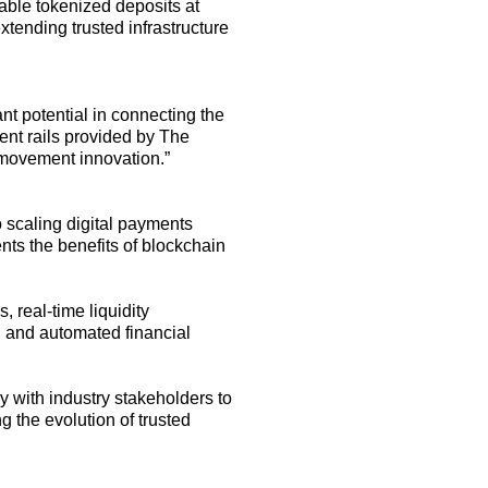
ble tokenized deposits at
nding trusted infrastructure
t potential in connecting the
ent rails provided by The
y movement innovation
.
”
o scaling digital payments
ents the benefits of blockchain
 real-time liquidity
t, and automated financial
y with industry stakeholders to
 the evolution of trusted