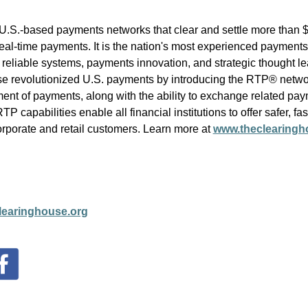
.S.-based payments networks that clear and settle more than $2
al-time payments. It is the nation's most experienced payments
 reliable systems, payments innovation, and strategic thought le
use revolutionized U.S. payments by introducing the RTP® netwo
ent of payments, along with the ability to exchange related pay
capabilities enable all financial institutions to offer safer, fast
corporate and retail customers.
Learn more at
www.theclearingh
earinghouse.org