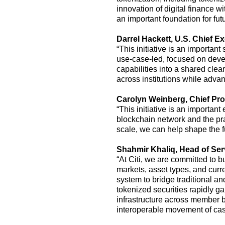
innovation of digital finance wi
an important foundation for fut
Darrel Hackett
, U.S.
Chief Ex
“
This
initiative is
an important 
use-case-led, focused on develo
capabilities into a shared cle
across institutions while adv
Carolyn Weinberg
,
Chief Pro
“This initiative is an importa
blockchain network and the pr
scale, we can help shape the f
Shahmir Khaliq, Head of Serv
“At Citi, we are committed to 
markets, asset types, and curr
system to bridge traditional an
tokenized securities rapidly ga
infrastructure across member b
interoperable movement of cash