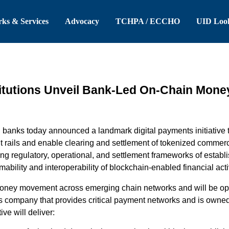
 Header
Skip to Main Content
ks & Services
Advocacy
TCHPA / ECCHO
UID Loo
titutions Unveil Bank-Led On-Chain Money 
g
banks
today announced
a
landmark
digital
payments
initiative
t
r
ails and enable clearing and settlement of tokenized
commerc
ng regulatory, operational, and settlement frameworks of
establ
mability and interoperability of blockchain-enabled financial activ
oney m
ovement across e
merging
chain
networks
and
will be
op
s company that
provides
critical payment networks and is owned 
tive
will deliver: