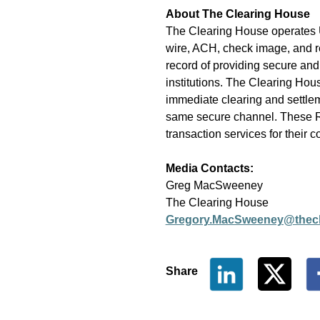
About The Clearing House
The Clearing House operates U
wire, ACH, check image, and re
record of providing secure and
institutions. The Clearing Ho
immediate clearing and settlem
same secure channel. These RTP 
transaction services for their 
Media Contact
s
:
Greg MacSweeney
The Clearing House
Gregory.MacSweeney@thecl
Share