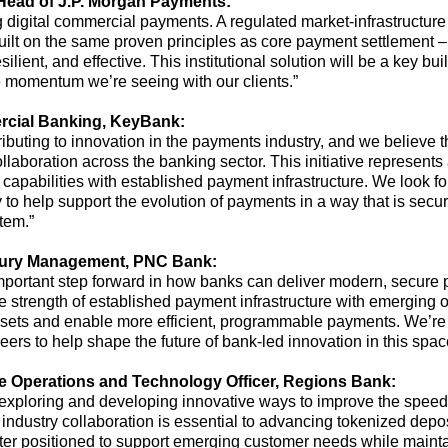
H
ead of J.P. Morgan Payments
:
digital commercial payments. A regulated market-infrastructure 
ilt
on the same proven principles as core payment settlement
–
ilient, and effective
.
This
institutional solution will be a key bu
he momentum
we’re
seeing with our clients.”
cial Banking
, KeyBank:
tributing to innovation in the payments industry, and we believe
llaboration across the banking sector. This initiative
represents
apabilities with established payment infrastructure. We look fo
 to help support the evolution of payments in a way that is secu
tem.”
sury Management
,
PNC Bank:
mportant step
forward in how banks can deliver modern, secure p
he strength of established payment infrastructure with emerging 
assets and enable more efficient, programmable payments.
We’re
ers to help shape the future of bank-led innovation in this spac
se
O
perations and
T
echnology
O
fficer
,
Regions Bank
:
exploring and developing innovative ways to improve the speed, e
industry collaboration is essential to advancing tokenized deposit
better positioned to support emerging customer needs while
mainta