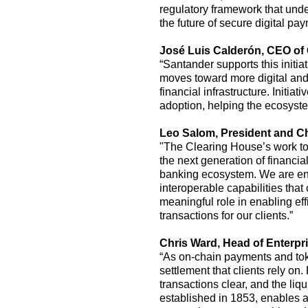
regulatory framework that unde
the future of secure digital pa
José Luis Calderón
,
CEO of 
“Santander supports
this
initi
moves toward more digital and p
financial infrastructure. Initiat
adoption, helping the ecosyst
Leo
Salom,
President and Ch
"The Clearing House’s work to 
the next generation of financial
banking ecosystem. We are enc
interoperable capabilities that 
meaningful role in enabling e
transactions for our clients.”
Chris Ward, Head of Enterpri
“As on-chain payments and toke
settlement that clients rely on
transactions clear, and the li
established
in 1853, enables a 