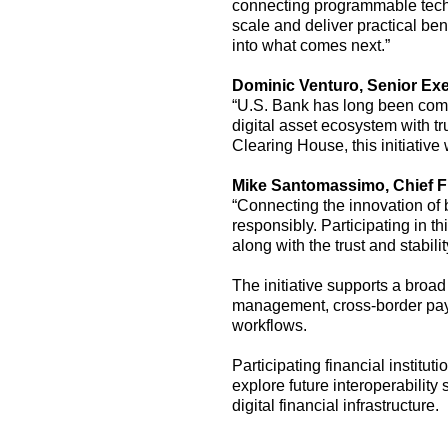
connecting programmable techn
scale and deliver practical bene
into what comes next.”
Dominic Ventur
o, Senior Ex
“U.S. Bank has long been commi
digital asset ecosystem with t
Clearing House, this initiativ
Mike Santomassimo, Chief Fin
“Connecting the innovation of b
responsibly
.
Participating in th
along with the trust and stabil
The
initiative
support
s
a broad 
management, cross-border
pa
workflows.
Participating financial instit
explore future interoperabilit
digital financial infrastructure.