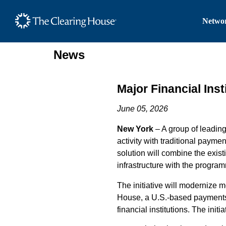
The Clearing House Site
Networ
Main Content
News
Major Financial Ins
June 05, 2026
New York
– A group of
leadin
activity
with traditional
paymen
solu
tion
will
combine the existi
infrastructure with the program
The
initiative
will
modernize
m
House
,
a U.S.-based payment
financial institutions
.
The
initia