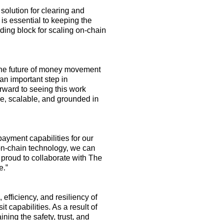
solution for clearing and
is
essential to keeping the
ilding block for scaling on-chain
 the future of money movement
an important step
in
rward to seeing this work
re, scalable, and grounded in
ayment capabilities for our
on
-
chain technology, we can
proud to collaborate with The
e
.
”
fficiency, and resiliency of
 capabilities. As a result of
ining
the safety, trust, and