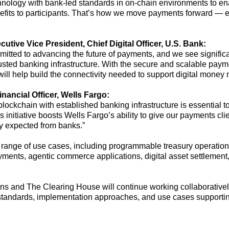
ology with bank-led standards in on-chain environments to ena
fits to participants.
That’s
how we move payments forward — exte
ecutive Vice President
, Chief Digital Officer
,
U
.
S
.
Bank:
tted to advancing the future of payments, and we see significan
rusted banking infrastructure. With the secure and scalable paym
e will help build the connectivity needed to support digital mone
ancial Officer, Wells Fargo:
lockchain with established banking infrastructure is essential t
is initiative boosts Wells Fargo’s ability to give our payments cli
ity expected from banks.”
range of use cases, including programmable treasury operations,
yments
,
agentic commerce
applications
,
digital asset settlemen
utions and The Clearing House
will continue working collaborativel
y standards, implementation approaches, and use cases supporting