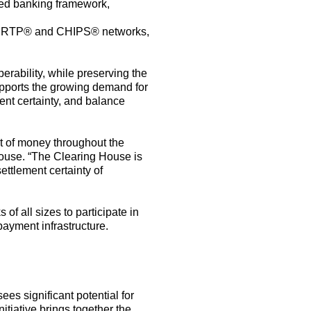
hed
banking framework,
 RTP
®
and CHIPS
®
networks,
erability, while preserving the
pport
s
the growing
demand for
ent
certainty
,
and balance
t of money throughout the
House.
“The
Clearing House is
ttlement certainty of
s of all sizes to
participate
in
payment
infrastructure.
ees significant potential for
tiative brings together the