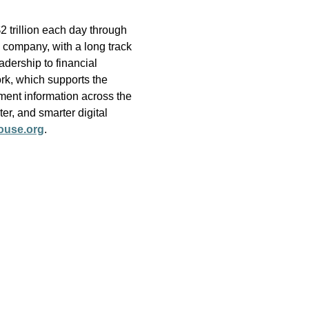
 trillion each day through
 company, with a long track
adership to financial
rk, which supports the
ment information across the
er, and smarter digital
ouse.org
.