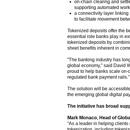
on-
chain
clearing and sett
supporting automated workfl
a
connectivity layer linking
to
facilitate
movement bet
Tokenized deposits offer the be
essential role banks play in e
tokenized deposits
by combini
sheet
benefits
inherent
in
comm
“The banking industry has long
global economy,” said David W
proud to help banks
scale on-c
regulated
bank
payment rails.”
The solution will be accessible
the
emerging
global
digital
pa
The initiative
has
broad sup
Mark Monaco, Head of Globa
“As a leader in helping clients
tokenization, including tokeniz