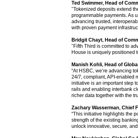
Ted Swimmer
, Head of
Comme
"Tokenized deposits extend the 
programmable payments. As u
advancing trusted, interoperab
with proven payment infrastruc
Bridgit Chayt
,
Head of Comm
"Fifth Third is committed to ad
House is uniquely positioned to
Manish Kohli, Head of Glob
“At HSBC,
we’re
advancing to
24/7, compliant, API-enable
initiative is
an important step
to
rails and enabling interbank c
richer data together with the t
Zachary Wasserman,
Chief F
“This initiative highlights the
strength of the existing banki
unlock innovative, secure, and