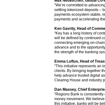
Max Neukirchen,
G
lobal
C
o-
“
We’re
committed to advancing 
settling tokenized deposits
–
bu
payments ecosystem stable, res
payments and accelerating t
Ken Gavrity,
Head of Commer
“Key has a long history of con
will be defined by continued co
connecting emerging on-chain c
advance and to the opportunity
the strength of the banking sys
Emma Loftus
,
Head of Trea
“This initiative
represents
an i
clients. By bringing together t
help advance trusted digital 
Clearing House and industry pe
Dan Massey,
C
hief
E
nterpri
“Regions Bank is consistently 
money movement
.
We believe 
this initiative, banks will be 