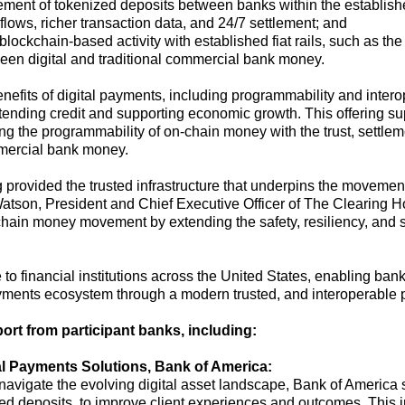
lement of
tokenized deposits
between banks within
the
establis
ows, richer transaction data, and 24/7 settlement
; and
 blockchain-based activity
with
established
fiat
rails,
such as
the
ween
digital
and traditional
commercial bank money
.
nefits of digital payments, including programmability and interop
xtending credit and supporting economic growth.
This offering
su
ng the
programmability of
on-chain money
with
t
he trust,
settlem
ercial bank mone
y.
 provided the trusted infrastructure that underpins the movemen
atson, President and Chief Executive Officer of The Clearing 
hain money movement by extending the safety, resiliency, and se
 to financial institutions across the United States, enabling bank
yments
ecosystem through
a
modern
trusted
,
and interoperable
port from
participant
banks
, including
:
l Payments Solutions, Bank of America:
 navigate the evolving digital asset landscape, Bank of America s
ed deposits, to improve client
experiences and outcomes. This ini