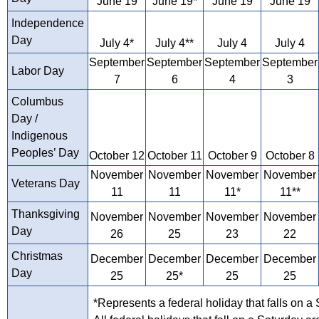
June 19
June 19*
June 19
June 19
Independence
Day
July 4*
July 4**
July 4
July 4
September
September
September
September
Labor Day
7
6
4
3
Columbus
Day /
Indigenous
Peoples’ Day
October 12
October 11
October 9
October 8
November
November
November
November
Veterans Day
11
11
11*
11**
Thanksgiving
November
November
November
November
Day
26
25
23
22
Christmas
December
December
December
December
Day
25
25*
25
25
*Represents a federal holiday that falls on a 