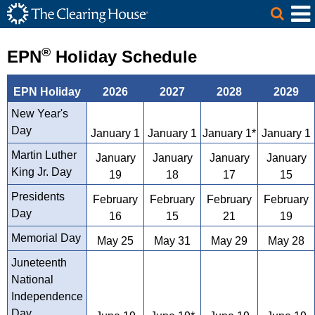
The Clearing House Site Header
Skip to Main Content
Main Content
®
EPN
Holiday Schedule
EPN Holiday
2026
2027
2028
2029
New Year's
Day
January 1
January 1
January 1*
January 1
Martin Luther
January
January
January
January
King Jr. Day
19
18
17
15
Presidents
February
February
February
February
Day
16
15
21
19
Memorial Day
May 25
May 31
May 29
May 28
Juneteenth
National
Independence
Day