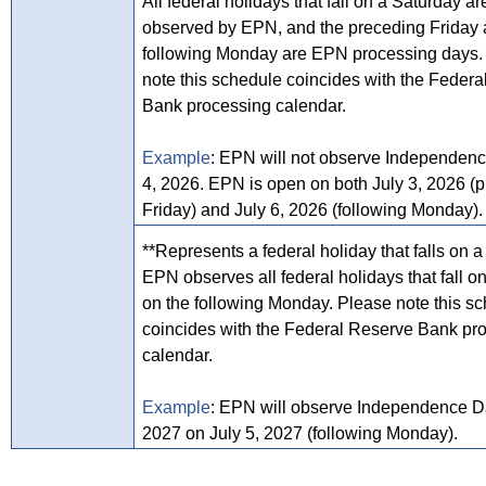
All federal holidays that fall on a Saturday ar
observed by EPN, and the preceding Friday
following Monday are EPN processing days.
note this schedule coincides with the Feder
Bank processing calendar.
Example
: EPN will not observe Independenc
4, 2026. EPN is open on both July 3, 2026 (
Friday) and July 6, 2026 (following Monday).
**Represents a federal holiday that falls on 
EPN observes all federal holidays that fall 
on the following Monday. Please note this s
coincides with the Federal Reserve Bank pr
calendar.
Example
: EPN will observe Independence Da
2027 on July 5, 2027 (following Monday).