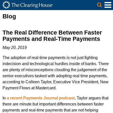
The Clearing House Site Header
Skip to Main Content
Main Content
Blog
The Real Difference Between Faster
Payments and Real-Time Payments
May 20, 2019
The adoption of real-time payments is not just fighting
indecision and technological hurdles inside of banks. There
are plenty of misconceptions clouding the judgement of the
senior executives tasked with adopting real time payments,
according to Colleen Taylor, Executive Vice President, New
Payment Flows at Mastercard.
In
a recent Payments Journal podcast
, Taylor argues that
there are minute but important differences between faster
payments and real-time payments that are not helping