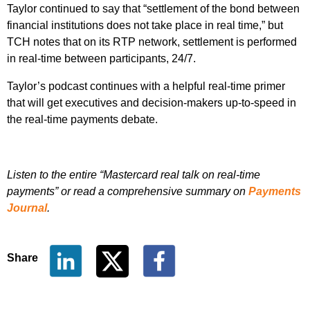
Taylor continued to say that “settlement of the bond between
financial institutions does not take place in real time,” but
TCH notes that on its RTP network, settlement is performed
in real-time between participants, 24/7.
Taylor’s podcast continues with a helpful real-time primer
that will get executives and decision-makers up-to-speed in
the real-time payments debate.
Listen to the entire “Mastercard real talk on real-time
payments” or read a comprehensive summary on
Payments
Journal
.
Share