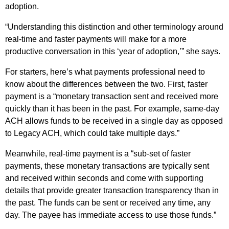
adoption.
“Understanding this distinction and other terminology around
real-time and faster payments will make for a more
productive conversation in this ‘year of adoption,’” she says.
For starters, here’s what payments professional need to
know about the differences between the two. First, faster
payment is a “monetary transaction sent and received more
quickly than it has been in the past. For example, same-day
ACH allows funds to be received in a single day as opposed
to Legacy ACH, which could take multiple days.”
Meanwhile, real-time payment is a “sub-set of faster
payments, these monetary transactions are typically sent
and received within seconds and come with supporting
details that provide greater transaction transparency than in
the past. The funds can be sent or received any time, any
day. The payee has immediate access to use those funds.”