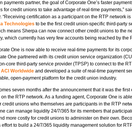
on payments partner, the goal of Corporate One’s faster payments
s for credit unions to take advantage of real-time payments,” s
“Receiving certification as a participant on the RTP network is 
a Technologies
to be the first credit union-specific third-party s
h means Sherpa can now connect other credit unions to the netw
stry, which currently has very few accounts being reached by the
porate One is now able to receive real-time payments for its corp
porate One partnered with its credit union service organization 
, non-core third-party service provider (TPSP) to connect to the 
h
ACI Worldwide
and developed a suite of real-time payment ser
ble, open-payment platform for the credit union industry.
omes seven months after the announcement that it was the first c
s on the RTP network. As a funding agent, Corporate One is abl
r credit unions who themselves are participants in the RTP networ
e can manage liquidity 24/7/365 for its members that participa
d more costly for credit unions to administer on their own. Be
s effort to build a 24/7/365 liquidity management solution for R