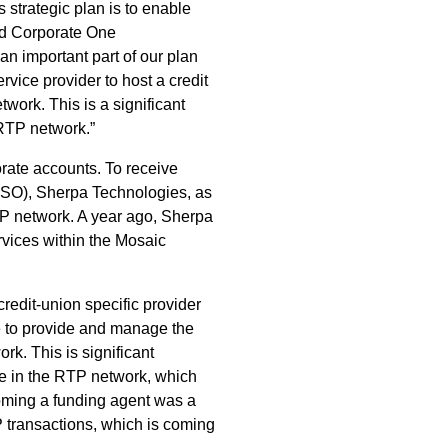
 strategic plan is to enable
aid Corporate One
an important part of our plan
ervice provider to host a credit
ork. This is a significant
 RTP network.”
orate accounts. To receive
(CUSO), Sherpa Technologies, as
RTP network. A year ago, Sherpa
vices within the Mosaic
redit-union specific provider
e to provide and manage the
k. This is significant
te in the RTP network, which
coming a funding agent was a
TP transactions, which is coming