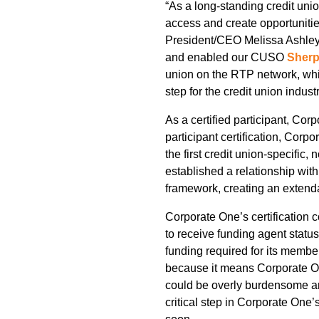
“As a long-standing credit uni
access and create opportunitie
President/CEO Melissa Ashley. 
and enabled our CUSO
Sherp
union on the RTP network, whic
step for the credit union indu
As a certified participant, Cor
participant certification, Cor
the first credit union-specific
established a relationship wit
framework, creating an extenda
Corporate One’s certification c
to receive funding agent statu
funding required for its membe
because it means Corporate On
could be overly burdensome an
critical step in Corporate One’