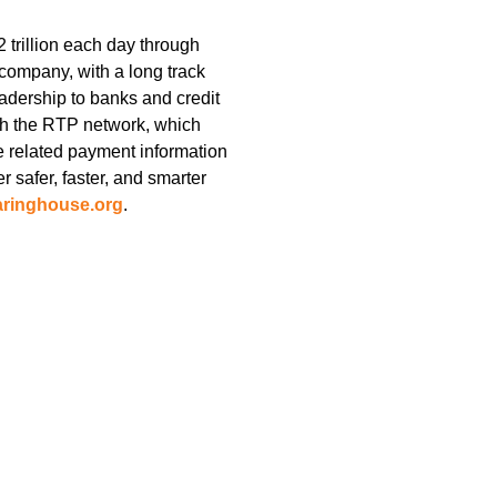
trillion each day through
company, with a long track
adership to banks and credit
ith the RTP network, which
e related payment information
r safer, faster, and smarter
aringhouse.org
.