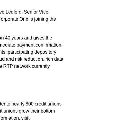
eve Ledford, Senior Vice
orporate One is joining the
han 40 years and gives the
mmediate payment confirmation.
ts, participating depository
ud and risk reduction, rich data
The RTP network currently
er to nearly 800 credit unions
it unions grow their bottom
ormation, visit