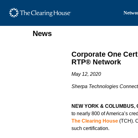
The Clearing House Site
Networ
Main Content
News
Corporate One Certi
RTP® Network
May 12, 2020
Sherpa Technologies Connecte
NEW YORK & COLUMBUS, 
to nearly 800 of America’s cred
The Clearing House
(TCH). Co
such certification.