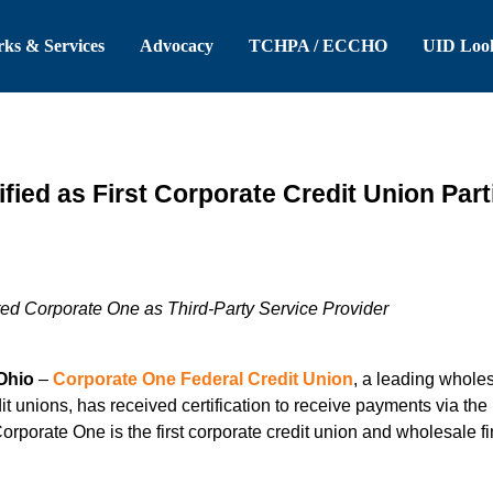
 Header
Skip to Main Content
ks & Services
Advocacy
TCHPA / ECCHO
UID Loo
fied as First Corporate Credit Union Par
d Corporate One as Third-Party Service Provider
Ohio
–
Corporate One Federal Credit Union
, a leading wholes
it unions, has received certification to receive payments via th
rporate One is the first corporate credit union and wholesale fi