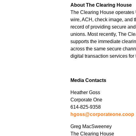
About The Clearing House
The Clearing House operates U
wire, ACH, check image, and 
record of providing secure and
unions. Most recently, The Cl
supports the immediate clearin
across the same secure channel.
digital transaction services fo
Media Contacts
Heather Goss
Corporate One
614-825-9358
hgoss@corporateone.coop
Greg MacSweeney
The Clearing House