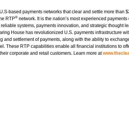
.S-based payments networks that clear and settle more than $2 
®
the RTP
network. It is the nation’s most experienced payments 
 reliable systems, payments innovation, and strategic thought le
earing House has revolutionized U.S. payments infrastructure w
g and settlement of payments, along with the ability to exchang
 These RTP capabilities enable all financial institutions to offe
r their corporate and retail customers. Learn more at
www.thecle