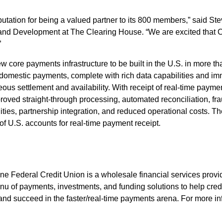
utation for being a valued partner to its 800 members,” said St
 and Development at The Clearing House. “We are excited that C
”
w core payments infrastructure to be built in the U.S. in more t
 domestic payments, complete with rich data capabilities and i
us settlement and availability. With receipt of real-time paymen
proved straight-through processing, automated reconciliation, fra
lities, partnership integration, and reduced operational costs. 
f U.S. accounts for real-time payment receipt.
 Federal Credit Union is a wholesale financial services provid
enu of payments, investments, and funding solutions to help cred
and succeed in the faster/real-time payments arena. For more inf