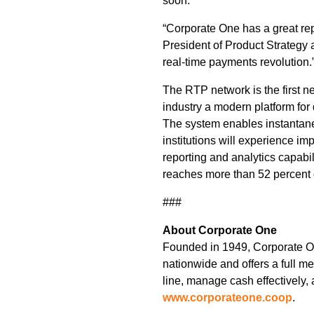
soon.
“Corporate One has a great rep
President of Product Strategy
real-time payments revolution.
The RTP network is the first ne
industry a modern platform for
The system enables instantaneo
institutions will experience im
reporting and analytics capabi
reaches more than 52 percent o
###
About Corporate One
Founded in 1949, Corporate One
nationwide and offers a full m
line, manage cash effectively, 
www.corporateone.coop
.