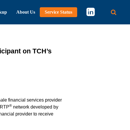
kup
About Us
Service Status
Main 
ticipant on TCH’s
ale financial services provider
®
e RTP
network developed by
nancial provider to receive