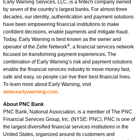
Early Warning Services, LLC, is a fintech company owned
by seven of the country’s largest banks. For almost three
decades, our identity, authentication and payment solutions
have been empowering financial institutions to make
confident decisions, enable payments and mitigate fraud.
Today, Early Warning is best known as the owner and
®
operator of the Zelle Network
, a financial services network
focused on transforming payment experiences. The
combination of Early Warning’s risk and payment solutions
enable the financial services industry to move money fast,
safe and easy, so people can live their best financial lives.
To learn more about Early Warning, visit
www.earlywarning.com
.
About PNC Bank
PNC Bank, National Association, is a member of The PNC
Financial Services Group, Inc. (NYSE: PNC). PNC is one of
the largest diversified financial services institutions in the
United States, organized around its customers and