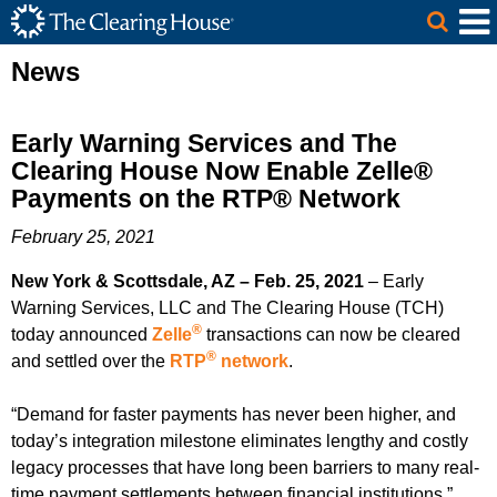
The Clearing House Site Header
Skip to Main Content
Main Content
News
Early Warning Services and The
Clearing House Now Enable Zelle®
Payments on the RTP® Network
February 25, 2021
New York & Scottsdale, AZ – Feb. 25, 2021
– Early
Warning Services, LLC and The Clearing House (TCH)
®
today announced
Zelle
transactions can now be cleared
®
and settled over the
RTP
network
.
“Demand for faster payments has never been higher, and
today’s integration milestone eliminates lengthy and costly
legacy processes that have long been barriers to many real-
time payment settlements between financial institutions,”