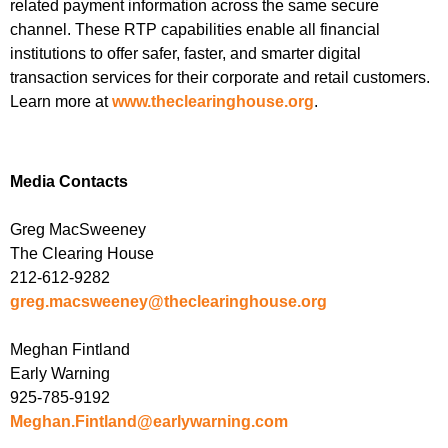
related payment information across the same secure
channel. These RTP capabilities enable all financial
institutions to offer safer, faster, and smarter digital
transaction services for their corporate and retail customers.
Learn more at
www.theclearinghouse.org
.
Media Contacts
Greg MacSweeney
The Clearing House
212-612-9282
greg.macsweeney@theclearinghouse.org
Meghan Fintland
Early Warning
925-785-9192
Meghan.Fintland@earlywarning.com