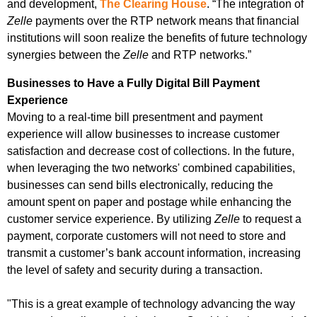
and development,
The Clearing House
. “The integration of
Zelle
payments over the RTP network means that financial
institutions will soon realize the benefits of future technology
synergies between the
Zelle
and RTP networks.”
Businesses to Have a Fully Digital Bill Payment
Experience
Moving to a real-time bill presentment and payment
experience will allow businesses to increase customer
satisfaction and decrease cost of collections. In the future,
when leveraging the two networks' combined capabilities,
businesses can send bills electronically, reducing the
amount spent on paper and postage while enhancing the
customer service experience. By utilizing
Zelle
to request a
payment, corporate customers will not need to store and
transmit a customer’s bank account information, increasing
the level of safety and security during a transaction.
"This is a great example of technology advancing the way