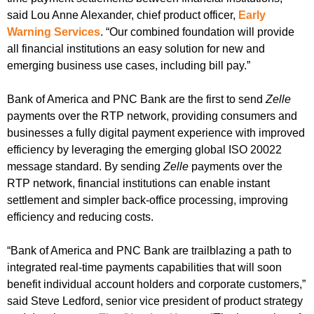
said Lou Anne Alexander, chief product officer,
Early
Warning Services
. “Our combined foundation will provide
all financial institutions an easy solution for new and
emerging business use cases, including bill pay.”
Bank of America and PNC Bank are the first to send
Zelle
payments over the RTP network, providing consumers and
businesses a fully digital payment experience with improved
efficiency by leveraging the emerging global ISO 20022
message standard. By sending
Zelle
payments over the
RTP network, financial institutions can enable instant
settlement and simpler back-office processing, improving
efficiency and reducing costs.
“Bank of America and PNC Bank are trailblazing a path to
integrated real-time payments capabilities that will soon
benefit individual account holders and corporate customers,”
said Steve Ledford, senior vice president of product strategy