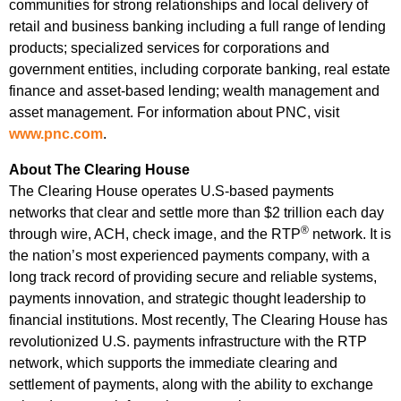
communities for strong relationships and local delivery of
retail and business banking including a full range of lending
products; specialized services for corporations and
government entities, including corporate banking, real estate
finance and asset-based lending; wealth management and
asset management. For information about PNC, visit
www.pnc.com
.
About The Clearing House
The Clearing House operates U.S-based payments
networks that clear and settle more than $2 trillion each day
®
through wire, ACH, check image, and the RTP
network. It is
the nation’s most experienced payments company, with a
long track record of providing secure and reliable systems,
payments innovation, and strategic thought leadership to
financial institutions. Most recently, The Clearing House has
revolutionized U.S. payments infrastructure with the RTP
network, which supports the immediate clearing and
settlement of payments, along with the ability to exchange