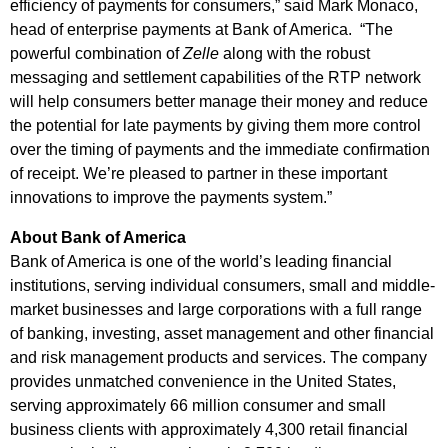
efficiency of payments for consumers,” said Mark Monaco,
head of enterprise payments at Bank of America. “The
powerful combination of
Zelle
along with the robust
messaging and settlement capabilities of the RTP network
will help consumers better manage their money and reduce
the potential for late payments by giving them more control
over the timing of payments and the immediate confirmation
of receipt. We’re pleased to partner in these important
innovations to improve the payments system.”
About Bank of America
Bank of America is one of the world’s leading financial
institutions, serving individual consumers, small and middle-
market businesses and large corporations with a full range
of banking, investing, asset management and other financial
and risk management products and services. The company
provides unmatched convenience in the United States,
serving approximately 66 million consumer and small
business clients with approximately 4,300 retail financial