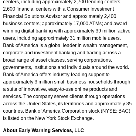
centers, including approximately 2,700 lending centers,
2,600 financial centers with a Consumer Investment
Financial Solutions Advisor and approximately 2,400
business centers; approximately 17,000 ATMs; and award-
winning digital banking with approximately 39 million active
users, including approximately 31 million mobile users.
Bank of America is a global leader in wealth management,
corporate and investment banking and trading across a
broad range of asset classes, serving corporations,
governments, institutions and individuals around the world.
Bank of America offers industry-leading support to
approximately 3 million small business households through
a suite of innovative, easy-to-use online products and
services. The company serves clients through operations
across the United States, its territories and approximately 35
countries. Bank of America Corporation stock (NYSE: BAC)
is listed on the New York Stock Exchange.
About Early Warning Services, LLC