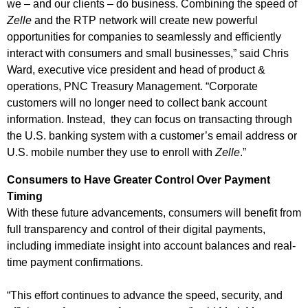
we – and our clients – do business. Combining the speed of
Zelle
and the RTP network will create new powerful
opportunities for companies to seamlessly and efficiently
interact with consumers and small businesses,” said Chris
Ward, executive vice president and head of product &
operations, PNC Treasury Management. “Corporate
customers will no longer need to collect bank account
information. Instead, they can focus on transacting through
the U.S. banking system with a customer’s email address or
U.S. mobile number they use to enroll with
Zelle
.”
Consumers to Have Greater Control Over Payment
Timing
With these future advancements, consumers will benefit from
full transparency and control of their digital payments,
including immediate insight into account balances and real-
time payment confirmations.
“This effort continues to advance the speed, security, and