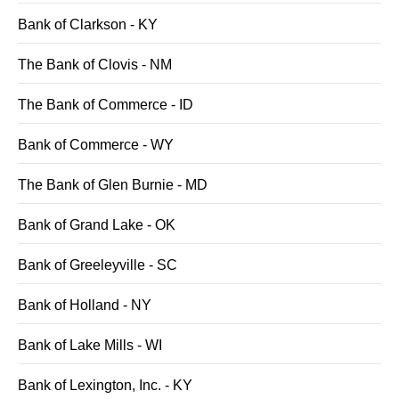
Bank of Clarkson - KY
The Bank of Clovis - NM
The Bank of Commerce - ID
Bank of Commerce - WY
The Bank of Glen Burnie - MD
Bank of Grand Lake - OK
Bank of Greeleyville - SC
Bank of Holland - NY
Bank of Lake Mills - WI
Bank of Lexington, Inc. - KY