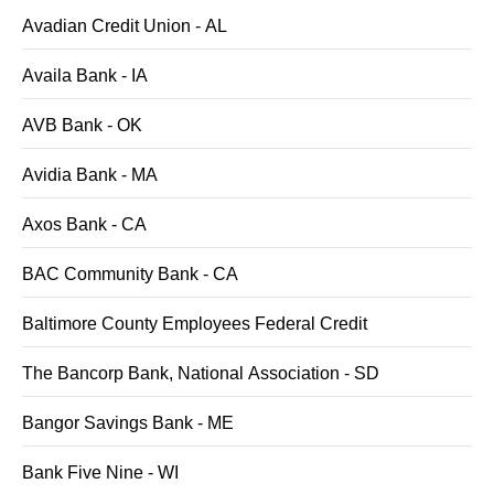
Avadian Credit Union - AL
Availa Bank - IA
AVB Bank - OK
Avidia Bank - MA
Axos Bank - CA
BAC Community Bank - CA
Baltimore County Employees Federal Credit
The Bancorp Bank, National Association - SD
Bangor Savings Bank - ME
Bank Five Nine - WI