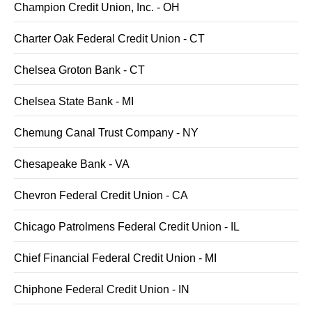
Champion Credit Union, Inc. - OH
Charter Oak Federal Credit Union - CT
Chelsea Groton Bank - CT
Chelsea State Bank - MI
Chemung Canal Trust Company - NY
Chesapeake Bank - VA
Chevron Federal Credit Union - CA
Chicago Patrolmens Federal Credit Union - IL
Chief Financial Federal Credit Union - MI
Chiphone Federal Credit Union - IN