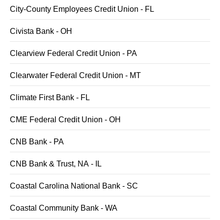
City-County Employees Credit Union - FL
Civista Bank - OH
Clearview Federal Credit Union - PA
Clearwater Federal Credit Union - MT
Climate First Bank - FL
CME Federal Credit Union - OH
CNB Bank - PA
CNB Bank & Trust, NA - IL
Coastal Carolina National Bank - SC
Coastal Community Bank - WA