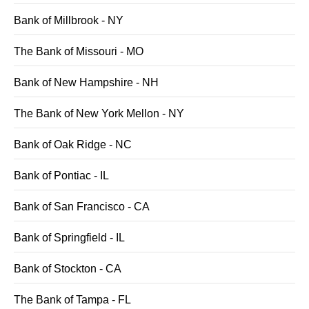
Bank of Millbrook - NY
The Bank of Missouri - MO
Bank of New Hampshire - NH
The Bank of New York Mellon - NY
Bank of Oak Ridge - NC
Bank of Pontiac - IL
Bank of San Francisco - CA
Bank of Springfield - IL
Bank of Stockton - CA
The Bank of Tampa - FL