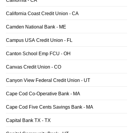
California - CA
California Coast Credit Union - CA
Camden National Bank - ME
Campus USA Credit Union - FL
Canton School Emp FCU - OH
Canvas Credit Union - CO
Canyon View Federal Credit Union - UT
Cape Cod Co-Operative Bank - MA
Cape Cod Five Cents Savings Bank - MA
Capital Bank TX - TX