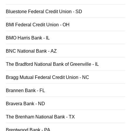
Bluestone Federal Credit Union - SD
BMI Federal Credit Union - OH
BMO Harris Bank - IL
BNC National Bank - AZ
The Bradford National Bank of Greenville - IL
Bragg Mutual Federal Credit Union - NC
Brannen Bank - FL
Bravera Bank - ND
The Brenham National Bank - TX
Brentwood Bank - PA