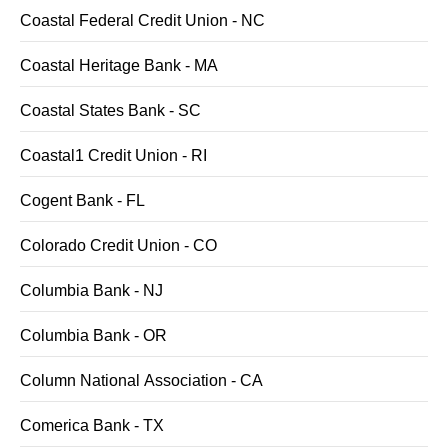
Coastal Federal Credit Union - NC
Coastal Heritage Bank - MA
Coastal States Bank - SC
Coastal1 Credit Union - RI
Cogent Bank - FL
Colorado Credit Union - CO
Columbia Bank - NJ
Columbia Bank - OR
Column National Association - CA
Comerica Bank - TX