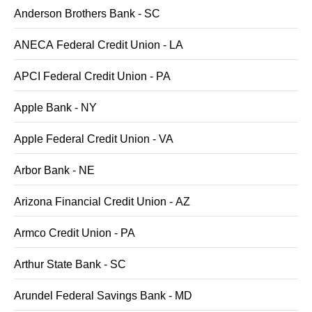
Anderson Brothers Bank - SC
ANECA Federal Credit Union - LA
APCI Federal Credit Union - PA
Apple Bank - NY
Apple Federal Credit Union - VA
Arbor Bank - NE
Arizona Financial Credit Union - AZ
Armco Credit Union - PA
Arthur State Bank - SC
Arundel Federal Savings Bank - MD