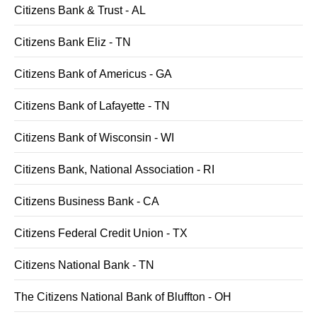
Citizens Bank & Trust - AL
Citizens Bank Eliz - TN
Citizens Bank of Americus - GA
Citizens Bank of Lafayette - TN
Citizens Bank of Wisconsin - WI
Citizens Bank, National Association - RI
Citizens Business Bank - CA
Citizens Federal Credit Union - TX
Citizens National Bank - TN
The Citizens National Bank of Bluffton - OH