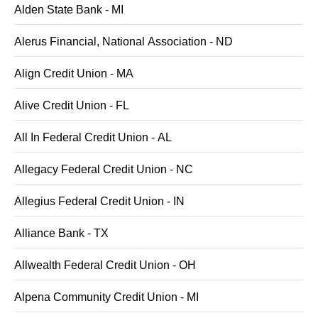
Alden State Bank - MI
Alerus Financial, National Association - ND
Align Credit Union - MA
Alive Credit Union - FL
All In Federal Credit Union - AL
Allegacy Federal Credit Union - NC
Allegius Federal Credit Union - IN
Alliance Bank - TX
Allwealth Federal Credit Union - OH
Alpena Community Credit Union - MI