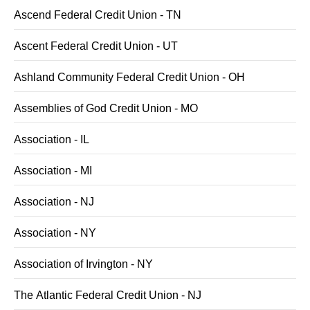
Ascend Federal Credit Union - TN
Ascent Federal Credit Union - UT
Ashland Community Federal Credit Union - OH
Assemblies of God Credit Union - MO
Association - IL
Association - MI
Association - NJ
Association - NY
Association of Irvington - NY
The Atlantic Federal Credit Union - NJ