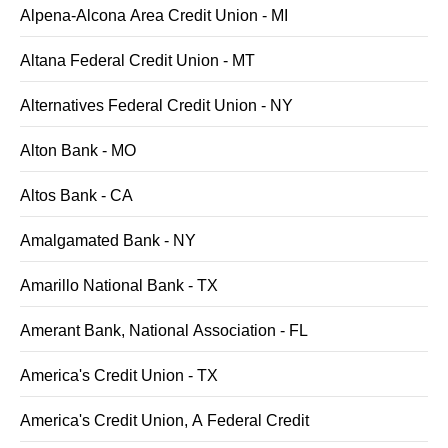
Alpena-Alcona Area Credit Union - MI
Altana Federal Credit Union - MT
Alternatives Federal Credit Union - NY
Alton Bank - MO
Altos Bank - CA
Amalgamated Bank - NY
Amarillo National Bank - TX
Amerant Bank, National Association - FL
America's Credit Union - TX
America's Credit Union, A Federal Credit