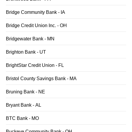
Bridge Community Bank - IA
Bridge Credit Union Inc. - OH
Bridgewater Bank - MN
Brighton Bank - UT
BrightStar Credit Union - FL
Bristol County Savings Bank - MA
Bruning Bank - NE
Bryant Bank - AL
BTC Bank - MO
Buckeye Community Bank - OH