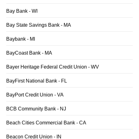
Bay Bank - WI
Bay State Savings Bank - MA
Baybank - MI
BayCoast Bank - MA
Bayer Heritage Federal Credit Union - WV
BayFirst National Bank - FL
BayPort Credit Union - VA
BCB Community Bank - NJ
Beach Cities Commercial Bank - CA
Beacon Credit Union - IN