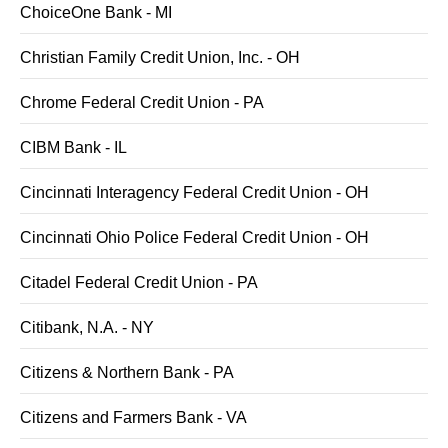
ChoiceOne Bank - MI
Christian Family Credit Union, Inc. - OH
Chrome Federal Credit Union - PA
CIBM Bank - IL
Cincinnati Interagency Federal Credit Union - OH
Cincinnati Ohio Police Federal Credit Union - OH
Citadel Federal Credit Union - PA
Citibank, N.A. - NY
Citizens & Northern Bank - PA
Citizens and Farmers Bank - VA