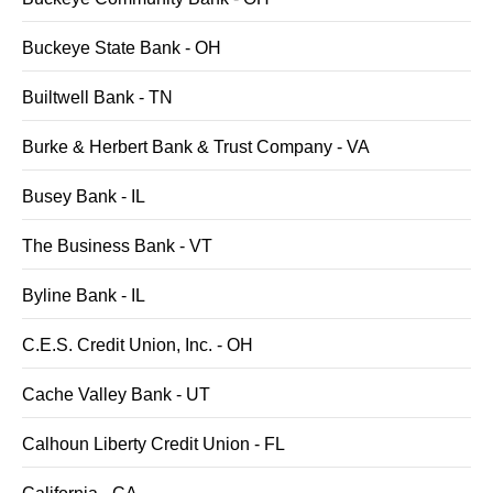
Buckeye State Bank - OH
Builtwell Bank - TN
Burke & Herbert Bank & Trust Company - VA
Busey Bank - IL
The Business Bank - VT
Byline Bank - IL
C.E.S. Credit Union, Inc. - OH
Cache Valley Bank - UT
Calhoun Liberty Credit Union - FL