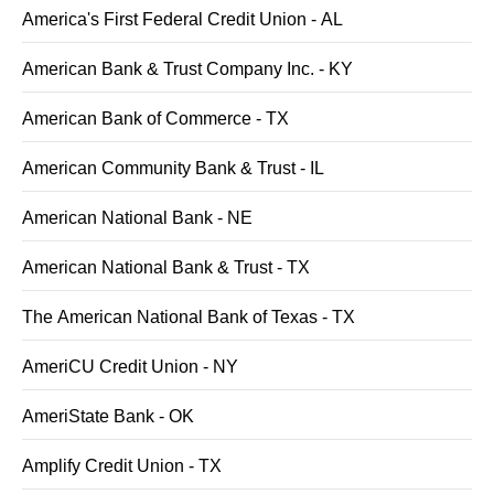
America's First Federal Credit Union - AL
American Bank & Trust Company Inc. - KY
American Bank of Commerce - TX
American Community Bank & Trust - IL
American National Bank - NE
American National Bank & Trust - TX
The American National Bank of Texas - TX
AmeriCU Credit Union - NY
AmeriState Bank - OK
Amplify Credit Union - TX