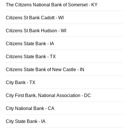
The Citizens National Bank of Somerset - KY
Citizens St Bank Cadott - WI
Citizens St Bank Hudson - WI
Citizens State Bank - IA
Citizens State Bank - TX
Citizens State Bank of New Castle - IN
City Bank - TX
City First Bank, National Association - DC
City National Bank - CA
City State Bank - IA