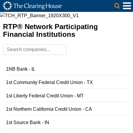
The Clearing House Site Header
Skip to Main Content
Main Content
RTP® Network Participating
Financial Institutions
1NB Bank - IL
1st Community Federal Credit Union - TX
1st Liberty Federal Credit Union - MT
1st Northern California Credit Union - CA
1st Source Bank - IN