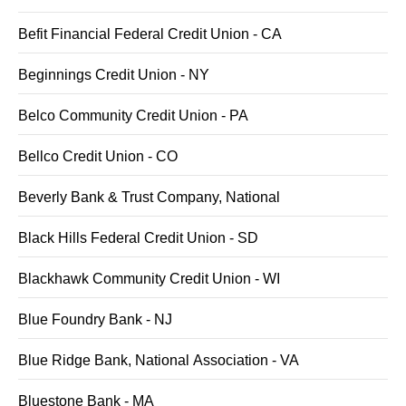
Befit Financial Federal Credit Union - CA
Beginnings Credit Union - NY
Belco Community Credit Union - PA
Bellco Credit Union - CO
Beverly Bank & Trust Company, National
Black Hills Federal Credit Union - SD
Blackhawk Community Credit Union - WI
Blue Foundry Bank - NJ
Blue Ridge Bank, National Association - VA
Bluestone Bank - MA