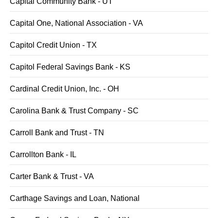
Capital Community Bank - UT
Capital One, National Association - VA
Capitol Credit Union - TX
Capitol Federal Savings Bank - KS
Cardinal Credit Union, Inc. - OH
Carolina Bank & Trust Company - SC
Carroll Bank and Trust - TN
Carrollton Bank - IL
Carter Bank & Trust - VA
Carthage Savings and Loan, National