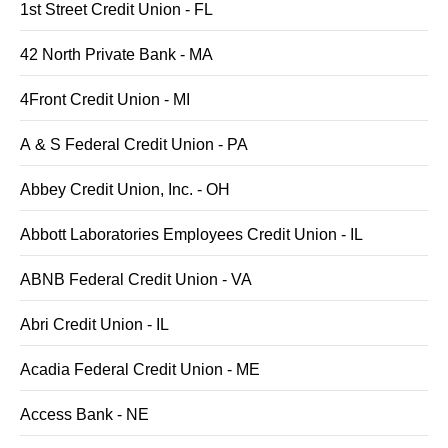
1st Street Credit Union - FL
42 North Private Bank - MA
4Front Credit Union - MI
A & S Federal Credit Union - PA
Abbey Credit Union, Inc. - OH
Abbott Laboratories Employees Credit Union - IL
ABNB Federal Credit Union - VA
Abri Credit Union - IL
Acadia Federal Credit Union - ME
Access Bank - NE