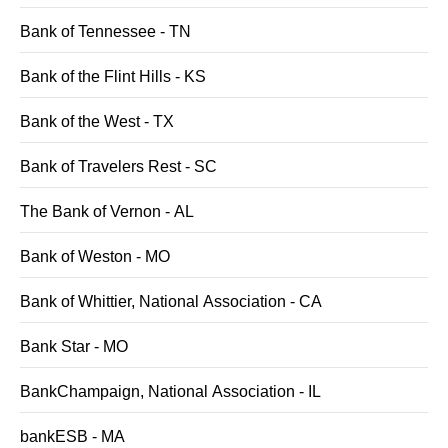
Bank of Tennessee - TN
Bank of the Flint Hills - KS
Bank of the West - TX
Bank of Travelers Rest - SC
The Bank of Vernon - AL
Bank of Weston - MO
Bank of Whittier, National Association - CA
Bank Star - MO
BankChampaign, National Association - IL
bankESB - MA