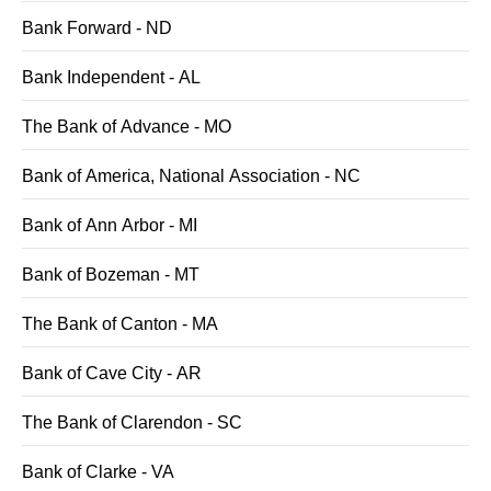
Bank Forward - ND
Bank Independent - AL
The Bank of Advance - MO
Bank of America, National Association - NC
Bank of Ann Arbor - MI
Bank of Bozeman - MT
The Bank of Canton - MA
Bank of Cave City - AR
The Bank of Clarendon - SC
Bank of Clarke - VA