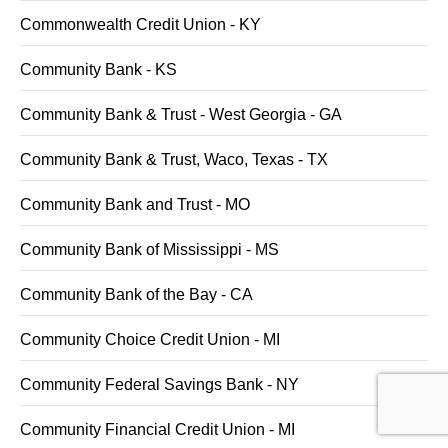
Commonwealth Credit Union - KY
Community Bank - KS
Community Bank & Trust - West Georgia - GA
Community Bank & Trust, Waco, Texas - TX
Community Bank and Trust - MO
Community Bank of Mississippi - MS
Community Bank of the Bay - CA
Community Choice Credit Union - MI
Community Federal Savings Bank - NY
Community Financial Credit Union - MI