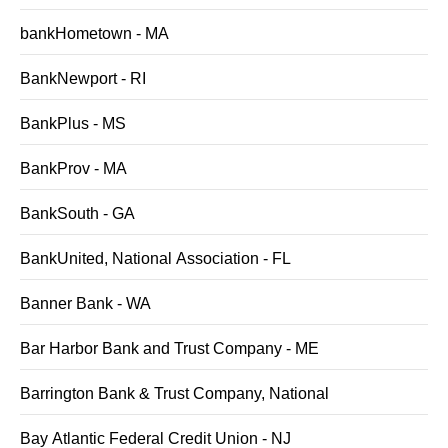
bankHometown - MA
BankNewport - RI
BankPlus - MS
BankProv - MA
BankSouth - GA
BankUnited, National Association - FL
Banner Bank - WA
Bar Harbor Bank and Trust Company - ME
Barrington Bank & Trust Company, National
Bay Atlantic Federal Credit Union - NJ