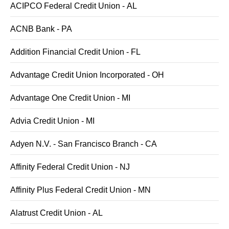
ACIPCO Federal Credit Union - AL
ACNB Bank - PA
Addition Financial Credit Union - FL
Advantage Credit Union Incorporated - OH
Advantage One Credit Union - MI
Advia Credit Union - MI
Adyen N.V. - San Francisco Branch - CA
Affinity Federal Credit Union - NJ
Affinity Plus Federal Credit Union - MN
Alatrust Credit Union - AL