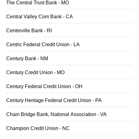
The Central Trust Bank - MO
Central Valley Com Bank - CA
Centreville Bank - RI
Centric Federal Credit Union - LA
Century Bank - NM
Century Credit Union - MO
Century Federal Credit Union - OH
Century Heritage Federal Credit Union - PA
Chain Bridge Bank, National Association - VA
Champion Credit Union - NC