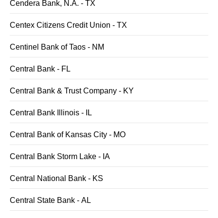
Cendera Bank, N.A. - TX
Centex Citizens Credit Union - TX
Centinel Bank of Taos - NM
Central Bank - FL
Central Bank & Trust Company - KY
Central Bank Illinois - IL
Central Bank of Kansas City - MO
Central Bank Storm Lake - IA
Central National Bank - KS
Central State Bank - AL