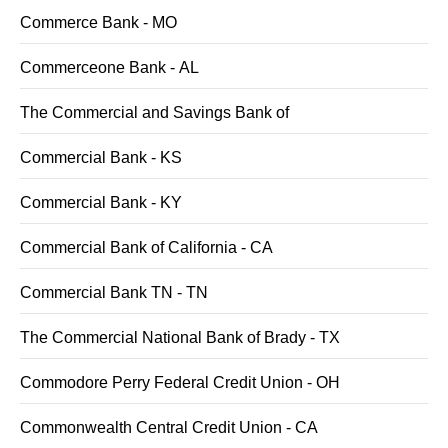
Commerce Bank - MO
Commerceone Bank - AL
The Commercial and Savings Bank of
Commercial Bank - KS
Commercial Bank - KY
Commercial Bank of California - CA
Commercial Bank TN - TN
The Commercial National Bank of Brady - TX
Commodore Perry Federal Credit Union - OH
Commonwealth Central Credit Union - CA