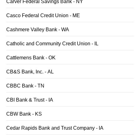
Carver Federal Savings Bank - NY
Casco Federal Credit Union - ME
Cashmere Valley Bank - WA
Catholic and Community Credit Union - IL
Cattlemens Bank - OK
CB&S Bank, Inc. - AL
CBBC Bank - TN
CBI Bank & Trust - IA
CBW Bank - KS
Cedar Rapids Bank and Trust Company - IA