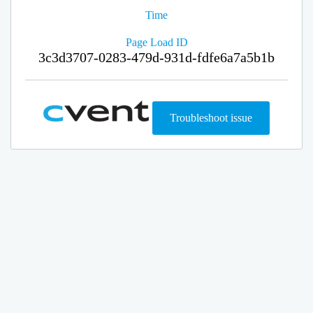
Time
Page Load ID
3c3d3707-0283-479d-931d-fdfe6a7a5b1b
Troubleshoot issue