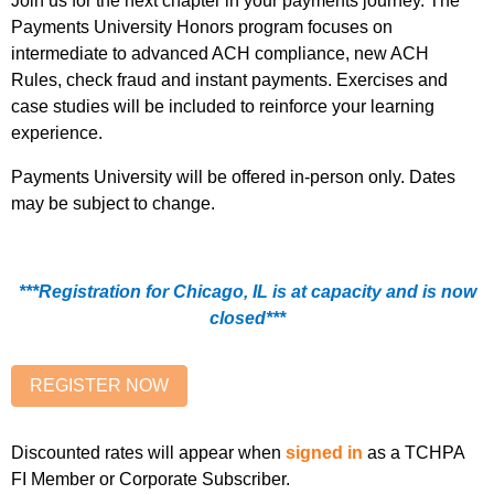
Join us for the next chapter in your payments journey. The
Payments University Honors program focuses on
intermediate to advanced ACH compliance, new ACH
Rules, check fraud and instant payments. Exercises and
case studies will be included to reinforce your learning
experience.
Payments University will be offered in-person only. Dates
may be subject to change.
***Registration for Chicago, IL is at capacity and is now
closed***
Discounted rates will appear when
signed in
as a TCHPA
FI Member or Corporate Subscriber.