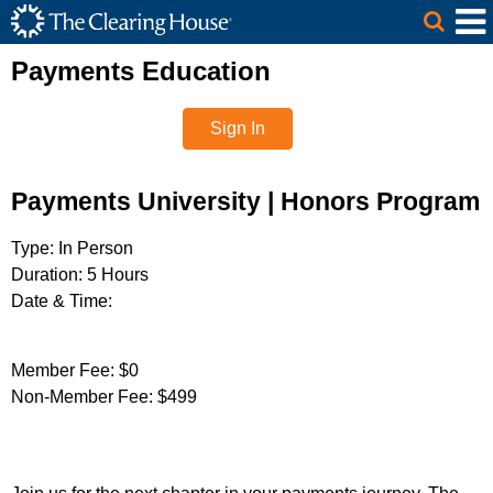
The Clearing House Site Header
Skip to Main Content
Main Content
Payments Education
Sign In
Payments University | Honors Program
Type:
In Person
Duration:
5 Hours
Date & Time:
Member Fee:
$0
Non-Member Fee:
$499