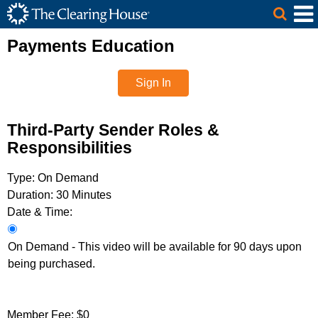
The Clearing House Site Header
Skip to Main Content
Main Content
Payments Education
Sign In
Third-Party Sender Roles &
Responsibilities
Type:
On Demand
Duration:
30 Minutes
Date & Time:
On Demand - This video will be available for 90 days upon
being purchased.
Member Fee:
$0