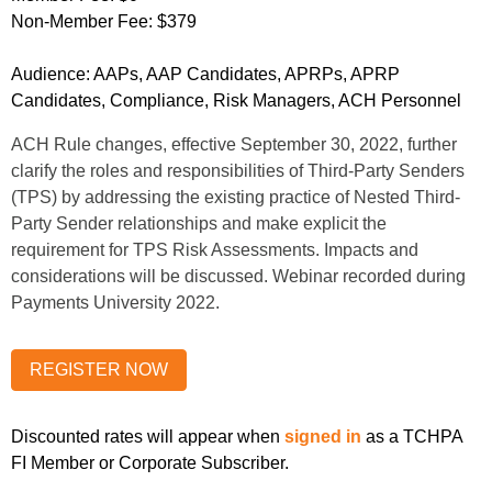
Non-Member Fee:
$379
Audience:
AAPs, AAP Candidates, APRPs, APRP
Candidates, Compliance, Risk Managers, ACH Personnel
ACH Rule changes, effective September 30, 2022, further
clarify the roles and responsibilities of Third-Party Senders
(TPS) by addressing the existing practice of Nested Third-
Party Sender relationships and make explicit the
requirement for TPS Risk Assessments. Impacts and
considerations will be discussed. Webinar recorded during
Payments University 2022.
Discounted rates will appear when
signed in
as a TCHPA
FI Member or Corporate Subscriber.