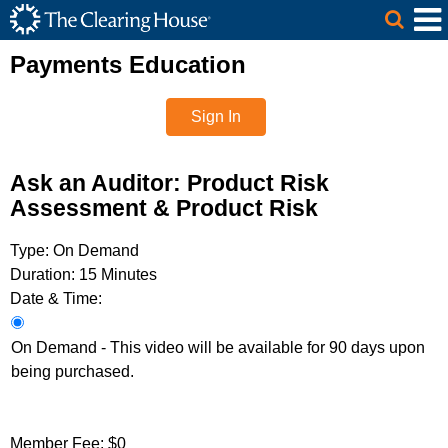
The Clearing House Site Header
Skip to Main Content
Main Content
Payments Education
Sign In
Ask an Auditor: Product Risk
Assessment & Product Risk
Type:
On Demand
Duration:
15 Minutes
Date & Time:
On Demand - This video will be available for 90 days upon
being purchased.
Member Fee:
$0