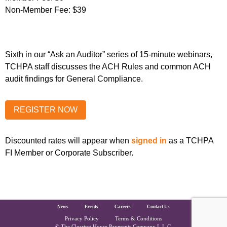
Non-Member Fee:
$39
Sixth in our “Ask an Auditor” series of 15-minute webinars,
TCHPA staff discusses the ACH Rules and common ACH
audit findings for General Compliance.
Discounted rates will appear when
signed in
as a TCHPA
FI Member or Corporate Subscriber.
The Clearing House Site Footer
News
Events
Careers
Contact Us
Privacy Policy
Terms & Conditions
© The Clearing House Payments Company L.L.C.