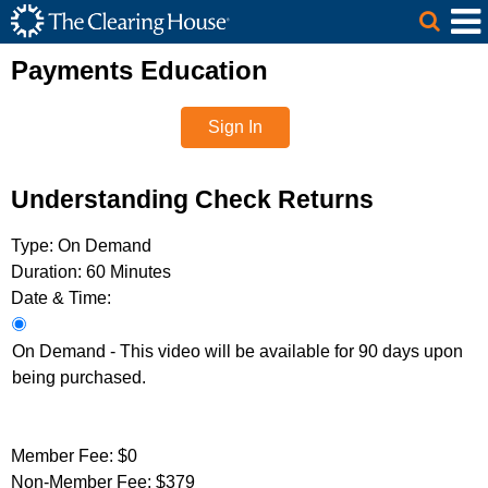
The Clearing House Site Header
Skip to Main Content
Main Content
Payments Education
Sign In
Understanding Check Returns
Type:
On Demand
Duration:
60 Minutes
Date & Time:
On Demand - This video will be available for 90 days upon
being purchased.
Member Fee:
$0
Non-Member Fee:
$379