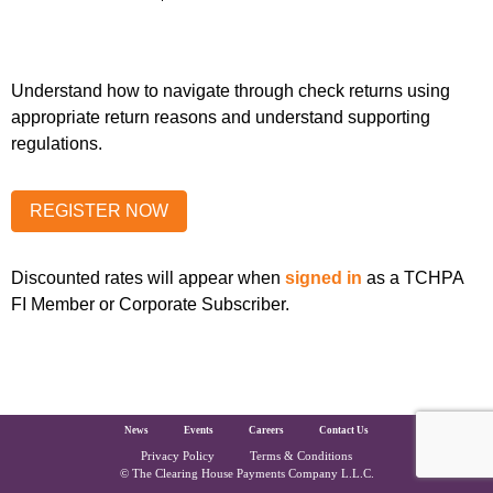
Understand how to navigate through check returns using
appropriate return reasons and understand supporting
regulations.
Discounted rates will appear when
signed in
as a TCHPA
FI Member or Corporate Subscriber.
The Clearing House Site Footer
News
Events
Careers
Contact Us
Privacy Policy
Terms & Conditions
Copyright and Legal
© The Clearing House Payments Company L.L.C.