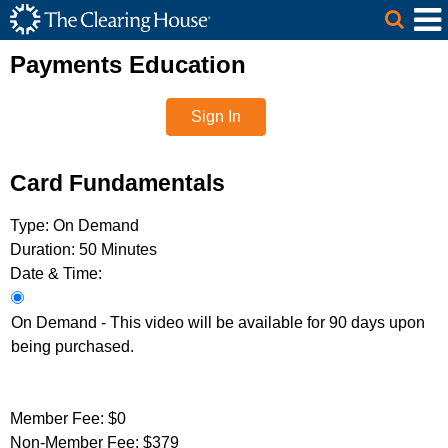
The Clearing House Site Header
Skip to Main Content
Main Content
Payments Education
Sign In
Card Fundamentals
Type:
On Demand
Duration:
50 Minutes
Date & Time:
On Demand - This video will be available for 90 days upon
being purchased.
Member Fee:
$0
Non-Member Fee:
$379