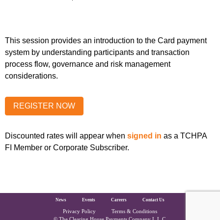
This session provides an introduction to the Card payment
system by understanding participants and transaction
process flow, governance and risk management
considerations.
Discounted rates will appear when
signed in
as a TCHPA
FI Member or Corporate Subscriber.
The Clearing House Site Footer
News
Events
Careers
Contact Us
Privacy Policy
Terms & Conditions
© The Clearing House Payments Company L.L.C.