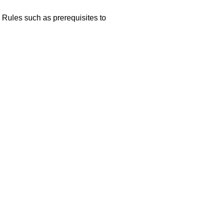
 Rules such as prerequisites to