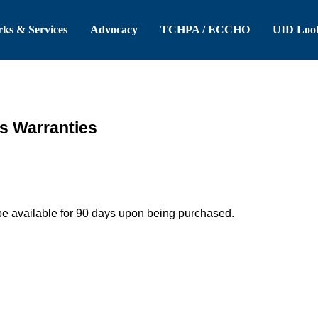
 Header
Skip to Main Content
ks & Services
Advocacy
TCHPA / ECCHO
UID Loo
es Warranties
be available for 90 days upon being purchased.