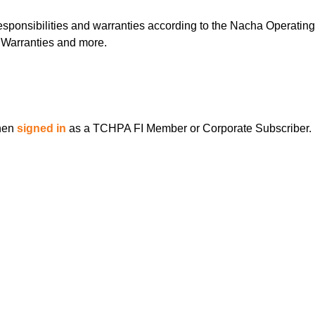
esponsibilities and warranties according to the Nacha Operating
, Warranties and more.
when
signed in
as a TCHPA FI Member or Corporate Subscriber.