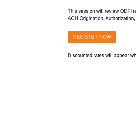
This session will review ODFI r
ACH Origination, Authorization
Discounted rates will appear 