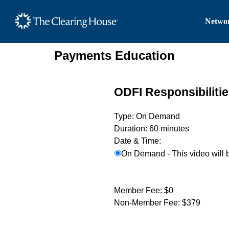
The Clearing House Site
Networ
Main Content
Payments Education
ODFI Responsibiliti
Type:
On Demand
Duration:
60 minutes
Date & Time:
On Demand - This video will 
Member Fee:
$0
Non-Member Fee:
$379