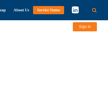
kup
About Us
Service Status
Main 
Sign In