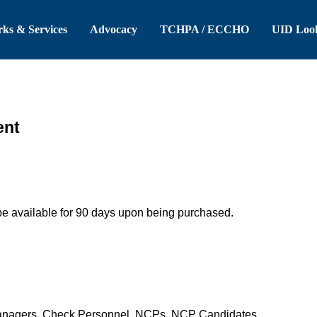
 Header
Skip to Main Content
ks & Services
Advocacy
TCHPA / ECCHO
UID Loo
ent
be available for 90 days upon being purchased.
anagers, Check Personnel, NCPs, NCP Candidates