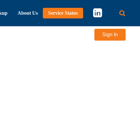
kup
About Us
Service Status
Main 
Sign In