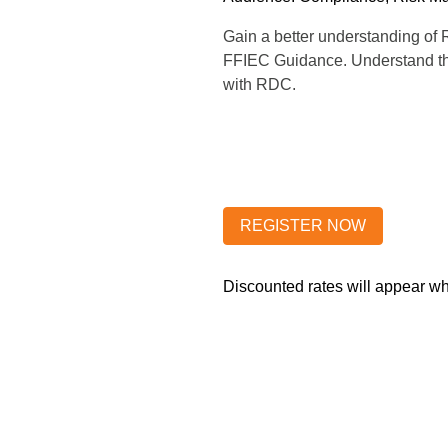
Gain a better understanding of 
FFIEC Guidance. Understand the 
with RDC.
Discounted rates will appear 