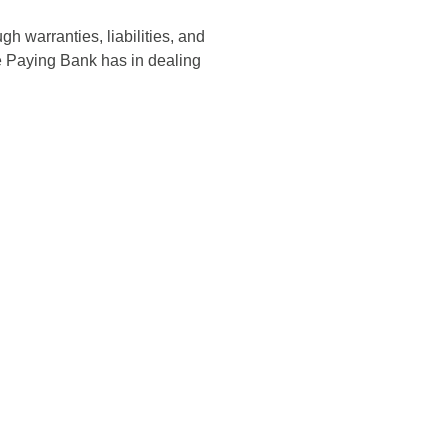
 warranties, liabilities, and
he Paying Bank has in dealing