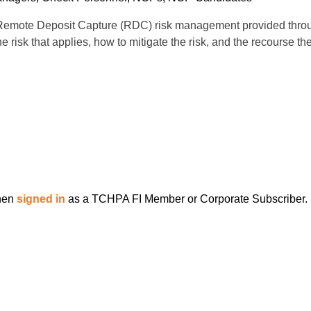
Remote Deposit Capture (RDC) risk management provided through
risk that applies, how to mitigate the risk, and the recourse t
when
signed in
as a TCHPA FI Member or Corporate Subscriber.