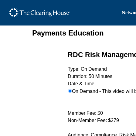
The Clearing House Site
Networ
Main Content
Payments Education
RDC Risk Managem
Type:
On Demand
Duration:
50 Minutes
Date & Time:
On Demand - This video will 
Member Fee:
$0
Non-Member Fee:
$279
Audience:
Compliance, Risk M