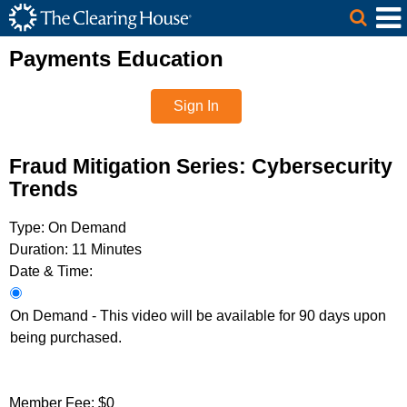
The Clearing House Site Header
Skip to Main Content
Main Content
Payments Education
Sign In
Fraud Mitigation Series: Cybersecurity
Trends
Type:
On Demand
Duration:
11 Minutes
Date & Time:
On Demand - This video will be available for 90 days upon
being purchased.
Member Fee:
$0