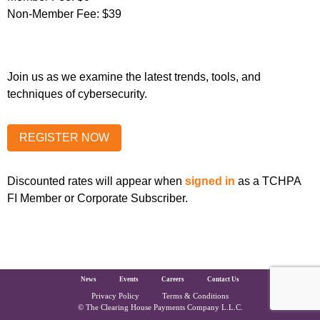
Non-Member Fee:
$39
Join us as we examine the latest trends, tools, and
techniques of cybersecurity.
Discounted rates will appear when
signed in
as a TCHPA
FI Member or Corporate Subscriber.
The Clearing House Site Footer
News
Events
Careers
Contact Us
Privacy Policy
Terms & Conditions
Copyright and Legal
© The Clearing House Payments Company L.L.C.