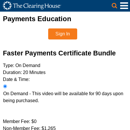
The Clearing House Site Header
Skip to Main Content
Main Content
Payments Education
Sign In
Faster Payments Certificate Bundle
Type:
On Demand
Duration:
20 Minutes
Date & Time:
On Demand - This video will be available for 90 days upon
being purchased.
Member Fee:
$0
Non-Member Fee:
$1,265