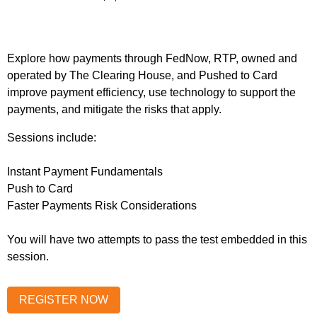
Explore how payments through FedNow, RTP, owned and
operated by The Clearing House, and Pushed to Card
improve payment efficiency, use technology to support the
payments, and mitigate the risks that apply.
Sessions include:
Instant Payment Fundamentals
Push to Card
Faster Payments Risk Considerations
You will have two attempts to pass the test embedded in this
session.