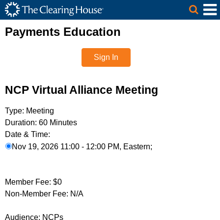
The Clearing House Site Header
Skip to Main Content
Main Content
Payments Education
Sign In
NCP Virtual Alliance Meeting
Type:
Meeting
Duration:
60 Minutes
Date & Time:
Nov 19, 2026 11:00 - 12:00 PM, Eastern;
Member Fee:
$0
Non-Member Fee:
N/A
Audience:
NCPs