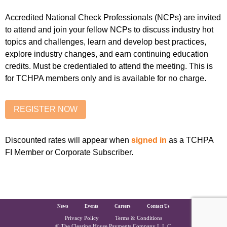
Accredited National Check Professionals (NCPs) are invited
to attend and join your fellow NCPs to discuss industry hot
topics and challenges, learn and develop best practices,
explore industry changes, and earn continuing education
credits. Must be credentialed to attend the meeting. This is
for TCHPA members only and is available for no charge.
Discounted rates will appear when
signed in
as a TCHPA
FI Member or Corporate Subscriber.
The Clearing House Site Footer
News
Events
Careers
Contact Us
Privacy Policy
Terms & Conditions
© The Clearing House Payments Company L.L.C.