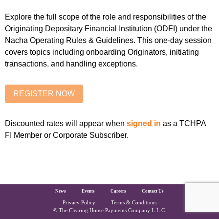
Explore the full scope of the role and responsibilities of the
Originating Depositary Financial Institution (ODFI) under the
Nacha Operating Rules & Guidelines. This one-day session
covers topics including onboarding Originators, initiating
transactions, and handling exceptions.
Discounted rates will appear when
signed in
as a TCHPA
FI Member or Corporate Subscriber.
The Clearing House Site Footer
News
Events
Careers
Contact Us
Privacy Policy
Terms & Conditions
Copyright and Legal
© The Clearing House Payments Company L.L.C.