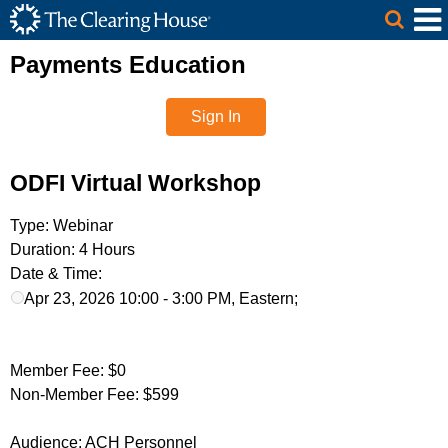
The Clearing House Site Header
Skip to Main Content
Main Content
Payments Education
Sign In
ODFI Virtual Workshop
Type:
Webinar
Duration:
4 Hours
Date & Time:
Apr 23, 2026 10:00 - 3:00 PM, Eastern;
Member Fee:
$0
Non-Member Fee:
$599
Audience:
ACH Personnel