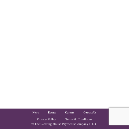
The Clearing House Site Footer
News
Events
Careers
Contact Us
Privacy Policy
Terms & Conditions
Copyright and Legal
© The Clearing House Payments Company L.L.C.