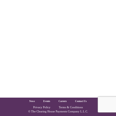
The Clearing House Site Footer
News
Events
Careers
Contact Us
Privacy Policy
Terms & Conditions
Copyright and Legal
© The Clearing House Payments Company L.L.C.