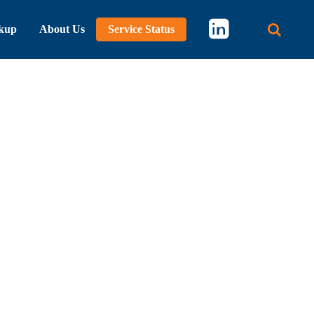
kup
About Us
Service Status
Main 