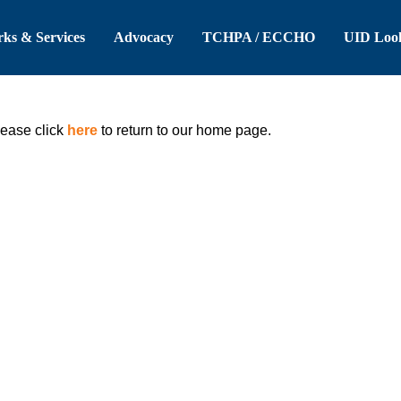
 Header
Skip to Main Content
ks & Services
Advocacy
TCHPA / ECCHO
UID Loo
lease click
here
to return to our home page.