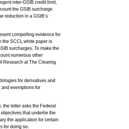
gent inter-GSIB credit limit,
account the GSIB surcharge
he reduction in a GSIB’s
resent compelling evidence for
in the SCCL white paper is
 GSIB surcharges. To make the
account numerous other
of Research at The Clearing
ologies for derivatives and
, and exemptions for
, the letter asks the Federal
objectives that underlie the
y the application for certain
 for doing so.