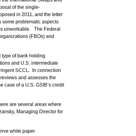
osal of the single-
oposed in 2011, and the letter
ls some problematic aspects
ances unworkable. The Federal
 organizations (FBOs) and
 type of bank holding
tions and U.S. intermediate
stringent SCCL. In connection
 reviews and assesses the
e case of a U.S. GSIB’s credit
here are several areas where
ansky, Managing Director for
erve white paper