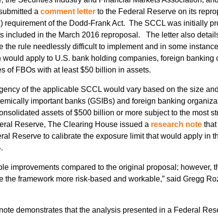
 submitted a
comment letter
to the Federal Reserve on its reprop
L) requirement of the Dodd-Frank Act. The SCCL was initially pr
s included in the March 2016 reproposal. The letter also detai
ake the rule needlessly difficult to implement and in some inst
 would apply to U.S. bank holding companies, foreign banking
 of FBOs with at least $50 billion in assets.
ngency of the applicable SCCL would vary based on the size and
temically important banks (GSIBs) and foreign banking organiza
onsolidated assets of $500 billion or more subject to the most 
deral Reserve, The Clearing House issued a
research note
that
l Reserve to calibrate the exposure limit that would apply in th
.
ble improvements compared to the original proposal; however, t
 the framework more risk-based and workable,” said Gregg Roz
ote demonstrates that the analysis presented in a Federal Res