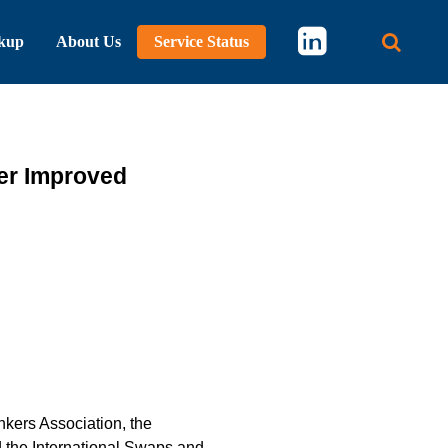
kup
About Us
Service Status
Main 
her Improved
kers Association, the
d the International Swaps and