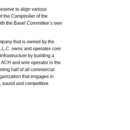
eserve to align various
of the Comptroller of the
 with the Basel Committee’s own
pany that is owned by the
.L.C. owns and operates core
nfrastructure by building a
 ACH and wire operator in the
nting half of all commercial
rganization that engages in
e, sound and competitive