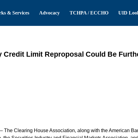
 Header
Skip to Main Content
ks & Services
Advocacy
TCHPA / ECCHO
UID Loo
y Credit Limit Reproposal Could Be Furt
– The Clearing House Association, along with the American Ban
 the Securities Industry and Financial Markets Association, an