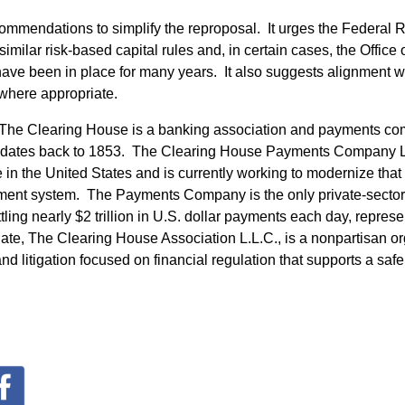
commendations to simplify the reproposal. It urges the Federal R
imilar risk-based capital rules and, in certain cases, the Office 
 have been in place for many years. It also suggests alignment
where appropriate.
he Clearing House is a banking association and payments com
 dates back to 1853. The Clearing House Payments Company L
in the United States and is currently working to modernize that i
yment system. The Payments Company is the only private-sector
tling nearly $2 trillion in U.S. dollar payments each day, represe
iate, The Clearing House Association L.L.C., is a nonpartisan o
nd litigation focused on financial regulation that supports a saf