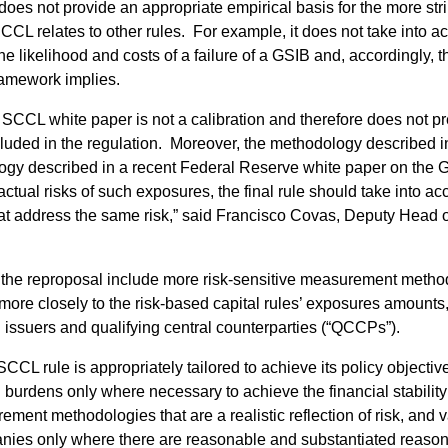
es not provide an appropriate empirical basis for the more strin
SCCL relates to other rules. For example, it does not take into 
 likelihood and costs of a failure of a GSIB and, accordingly, t
framework implies.
 SCCL white paper is not a calibration and therefore does not p
included in the regulation. Moreover, the methodology described 
logy described in a recent Federal Reserve white paper on the
actual risks of such exposures, the final rule should take into 
hat address the same risk,” said Francisco Covas, Deputy Head 
 the reproposal include more risk-sensitive measurement method
 more closely to the risk-based capital rules’ exposures amounts
 issuers and qualifying central counterparties (“QCCPs”).
SCCL rule is appropriately tailored to achieve its policy objective
burdens only where necessary to achieve the financial stability 
nt methodologies that are a realistic reflection of risk, and var
nies only where there are reasonable and substantiated reasons