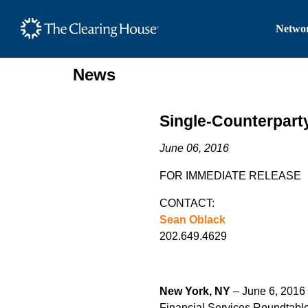
The Clearing House Site
Networ
Main Content
News
Single-Counterpart
June 06, 2016
FOR IMMEDIATE RELEASE
CONTACT:
Sean Oblack
202.649.4629
New York, NY
– June 6, 2016 
Financial Services Roundtable,