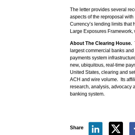
The letter provides several re
aspects of the reproposal with s
Currency’s lending limits that
Large Exposures Framework, 
About The Clearing House.
T
largest commercial banks and
payments system infrastructure 
new, ubiquitous, real-time pa
United States, clearing and set
ACH and wire volume. Its affil
research, analysis, advocacy a
banking system.
Share