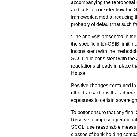
accompanying the reproposal do
and fails to consider how the 
framework aimed at reducing the
probably of default that such 
“The analysis presented in the
the specific inter-GSIB limit 
inconsistent with the methodo
SCCL rule consistent with the 
regulations already in place t
House.
Positive changes contained in
other transactions that adhere
exposures to certain sovereign
To better ensure that any final 
Reserve to impose operational 
SCCL, use reasonable measureme
classes of bank holding compa