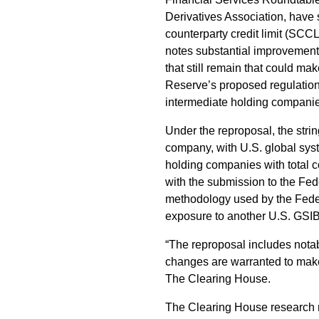
Derivatives Association, have
counterparty credit limit (SCC
notes substantial improvement
that still remain that could m
Reserve’s proposed regulation
intermediate holding companies
Under the reproposal, the stri
company, with U.S. global sys
holding companies with total c
with the submission to the Fe
methodology used by the Federa
exposure to another U.S. GSIB
“The reproposal includes nota
changes are warranted to make
The Clearing House.
The Clearing House research n