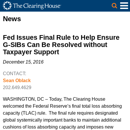
The Clearing House Site Header
Skip to Main Content
Main Content
News
Fed Issues Final Rule to Help Ensure
G-SIBs Can Be Resolved without
Taxpayer Support
December 15, 2016
CONTACT:
Sean Oblack
202.649.4629
WASHINGTON, DC – Today, The Clearing House
welcomed the Federal Reserve’s final total loss absorbing
capacity (TLAC) rule. The final rule requires designated
global systemically important banks to maintain additional
cushions of loss absorbing capacity and imposes new