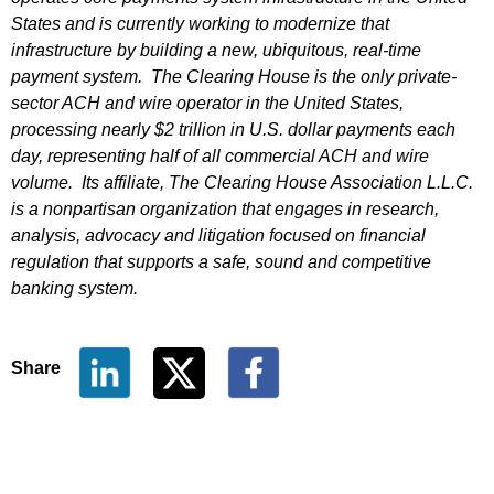
States and is currently working to modernize that
infrastructure by building a new, ubiquitous, real-time
payment system. The Clearing House is the only private-
sector ACH and wire operator in the United States,
processing nearly $2 trillion in U.S. dollar payments each
day, representing half of all commercial ACH and wire
volume. Its affiliate, The Clearing House Association L.L.C.
is a nonpartisan organization that engages in research,
analysis, advocacy and litigation focused on financial
regulation that supports a safe, sound and competitive
banking system.
Share