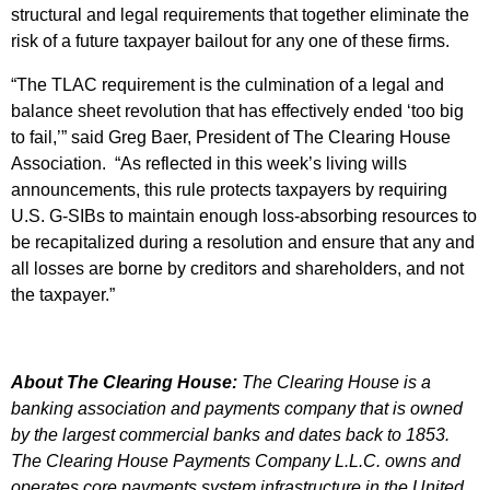
structural and legal requirements that together eliminate the
risk of a future taxpayer bailout for any one of these firms.
“The TLAC requirement is the culmination of a legal and
balance sheet revolution that has effectively ended ‘too big
to fail,’” said Greg Baer, President of The Clearing House
Association. “As reflected in this week’s living wills
announcements, this rule protects taxpayers by requiring
U.S. G-SIBs to maintain enough loss-absorbing resources to
be recapitalized during a resolution and ensure that any and
all losses are borne by creditors and shareholders, and not
the taxpayer.”
About
The Clearing House:
The Clearing House is a
banking association and payments company that is owned
by the largest commercial banks and dates back to 1853.
The Clearing House Payments Company L.L.C. owns and
operates core payments system infrastructure in the United