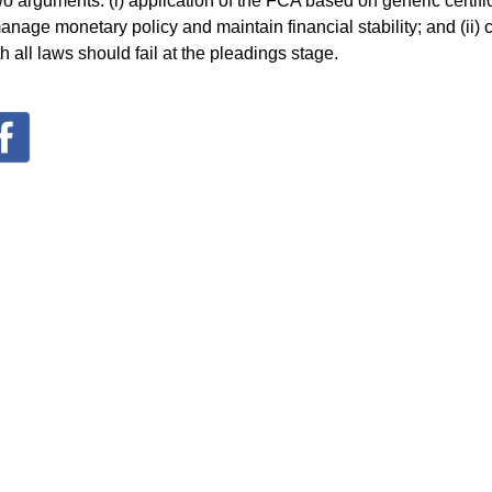
 arguments: (i) application of the FCA based on generic certific
manage monetary policy and maintain financial stability; and (ii)
h all laws should fail at the pleadings stage.