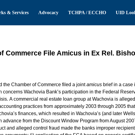
 Header
Skip to Main Content
ks & Services
Advocacy
TCHPA / ECCHO
UID Loo
 Commerce File Amicus in Ex Rel. Bisho
 the Chamber of Commerce filed a joint
amicus
brief in a case
ion concerns Wachovia Bank’s participation in the Federal Rese
risis. A commercial real estate loan group at Wachovia is alleg
d accounting practices from approximately 2003 through 2005 tha
chovia’s finances, which resulted in Wachovia’s (and later Wells
 an advance from the Discount Window Program from August 200
t and alleged control fraud made the banks improper recipients