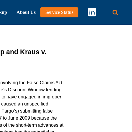
kup
About Us
Service Status
Main 
p and Kraus v.
 involving the False Claims Act
rve’s Discount Window lending
ed to have engaged in improper
t caused an unspecified
 Fargo’s) submitting false
7 to June 2009 because the
 of the short-term advances at