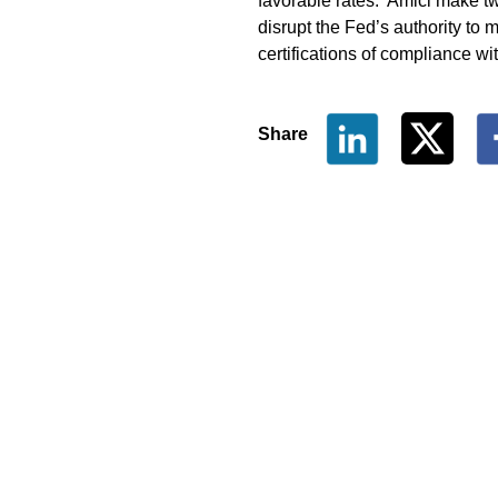
favorable rates. Amici make two
disrupt the Fed’s authority to 
certifications of compliance wit
Share