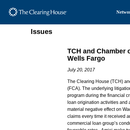
The Clearing House Site
Networ
Main Content
Issues
TCH and Chamber of
Wells Fargo
July 20, 2017
The Clearing House (TCH) and
(FCA). The underlying litigat
program during the financial c
loan origination activities an
material negative effect on Wa
claims every time it received
commercial loan group’s conduc