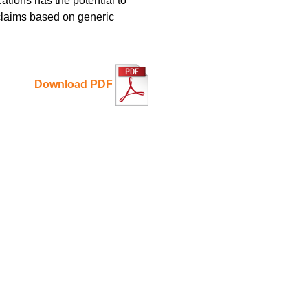
ations has the potential to
 claims based on generic
Download PDF