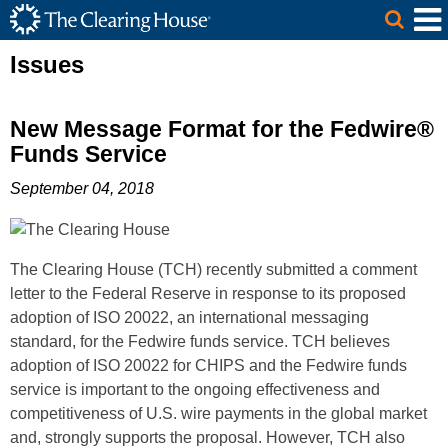
The Clearing House Site Header
Skip to Main Content
Main Content
Issues
New Message Format for the Fedwire®
Funds Service
September 04, 2018
The Clearing House (TCH) recently submitted a comment
letter to the Federal Reserve in response to its proposed
adoption of ISO 20022, an international messaging
standard, for the Fedwire funds service. TCH believes
adoption of ISO 20022 for CHIPS and the Fedwire funds
service is important to the ongoing effectiveness and
competitiveness of U.S. wire payments in the global market
and, strongly supports the proposal. However, TCH also