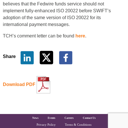
believes that the Fedwire funds service should not
implement fully-enhanced ISO 20022 before SWIFT’s
adoption of the same version of ISO 20022 for its
international payment messages.
TCH’s comment letter can be found
here
.
Share
Download PDF
The Clearing House Site Footer
News
Events
Careers
Contact Us
Privacy Policy
Terms & Conditions