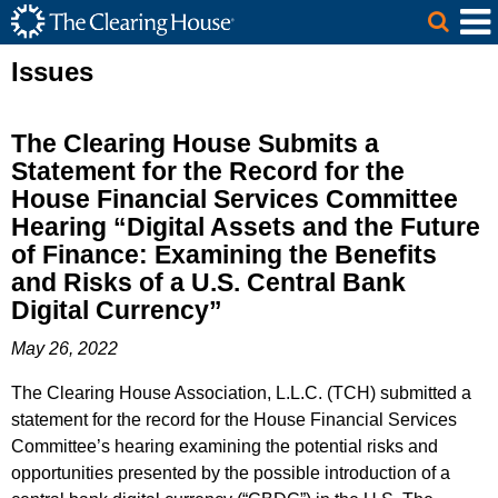
The Clearing House Site Header
Skip to Main Content
Main Content
Issues
The Clearing House Submits a
Statement for the Record for the
House Financial Services Committee
Hearing “Digital Assets and the Future
of Finance: Examining the Benefits
and Risks of a U.S. Central Bank
Digital Currency”
May 26, 2022
The Clearing House Association, L.L.C. (TCH) submitted a
statement for the record for the House Financial Services
Committee’s hearing examining the potential risks and
opportunities presented by the possible introduction of a