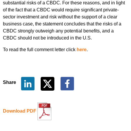
substantial risks of a CBDC. For these reasons, and in light
of the fact that a CBDC would require significant private-
sector investment and risk without the support of a clear
business case, the statement concludes that the risks of a
CBDC strongly outweigh any potential benefits, and a
CBDC should not be introduced in the U.S.
To read the full comment letter click
here
.
Share
Download PDF