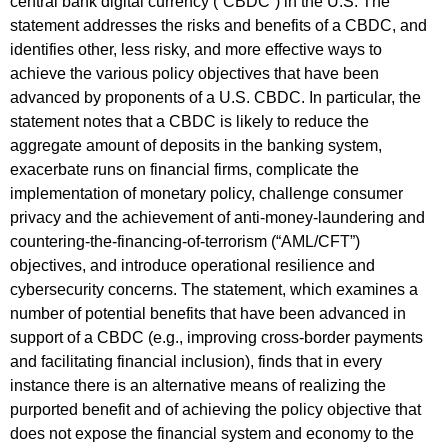
central bank digital currency (“CBDC”) in the U.S. The
statement addresses the risks and benefits of a CBDC, and
identifies other, less risky, and more effective ways to
achieve the various policy objectives that have been
advanced by proponents of a U.S. CBDC. In particular, the
statement notes that a CBDC is likely to reduce the
aggregate amount of deposits in the banking system,
exacerbate runs on financial firms, complicate the
implementation of monetary policy, challenge consumer
privacy and the achievement of anti-money-laundering and
countering-the-financing-of-terrorism (“AML/CFT”)
objectives, and introduce operational resilience and
cybersecurity concerns. The statement, which examines a
number of potential benefits that have been advanced in
support of a CBDC (e.g., improving cross-border payments
and facilitating financial inclusion), finds that in every
instance there is an alternative means of realizing the
purported benefit and of achieving the policy objective that
does not expose the financial system and economy to the