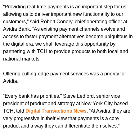
“Providing real-time payments is an important step for us,
allowing us to deliver important new functionality to our
customers,” said Robert Conery, chief operating officer at
Avidia Bank. “As existing payment channels evolve and
access to faster-payment alternatives become ubiquitous in
the digital era, we shall leverage this opportunity by
partnering with TCH to provide products to both local and
national markets.”
Offering cutting-edge payment services was a priority for
Avidia.
“Every bank has priorities,” Steve Ledford, senior vice
president of product and strategy at New York City-based
TCH, told
Digital Transactions News
. “At Avidia, they are
very progressive in their view that payments is a core
product and a way they can differentiate themselves.”