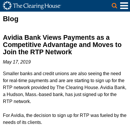
The Clearing House Site Header
Skip to Main Content
Main Content
Blog
Avidia Bank Views Payments as a
Competitive Advantage and Moves to
Join the RTP Network
May 17, 2019
Smaller banks and credit unions are also seeing the need
for real-time payments and are are starting to sign up for the
RTP network provided by The Clearing House. Avidia Bank,
a Hudson, Mass.-based bank, has just signed up for the
RTP network.
For Avidia, the decision to sign up for RTP was fueled by the
needs of its clients.