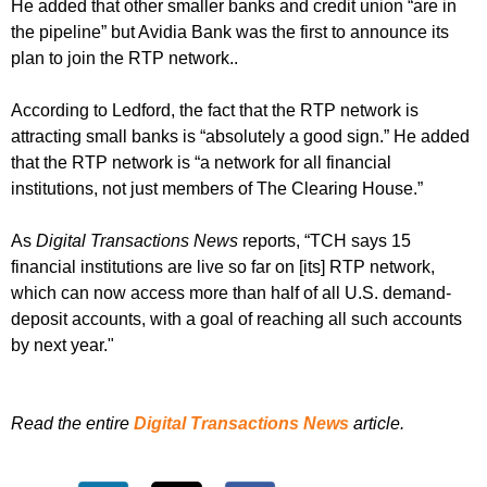
He added that other smaller banks and credit union “are in
the pipeline” but Avidia Bank was the first to announce its
plan to join the RTP network..
According to Ledford, the fact that the RTP network is
attracting small banks is “absolutely a good sign.” He added
that the RTP network is “a network for all financial
institutions, not just members of The Clearing House.”
As
Digital Transactions News
reports, “TCH says 15
financial institutions are live so far on [its] RTP network,
which can now access more than half of all U.S. demand-
deposit accounts, with a goal of reaching all such accounts
by next year."
Read the entire
Digital Transactions News
article.