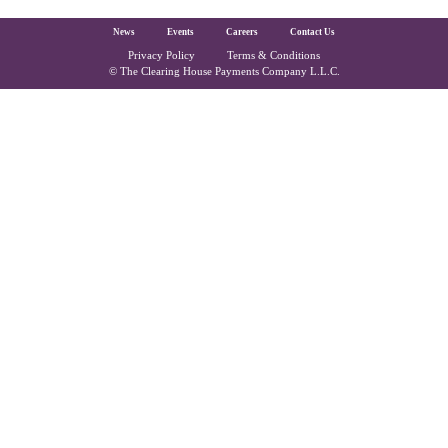
The Clearing House Site Footer
News
Events
Careers
Contact Us
Privacy Policy
Terms & Conditions
Copyright and Legal
© The Clearing House Payments Company L.L.C.