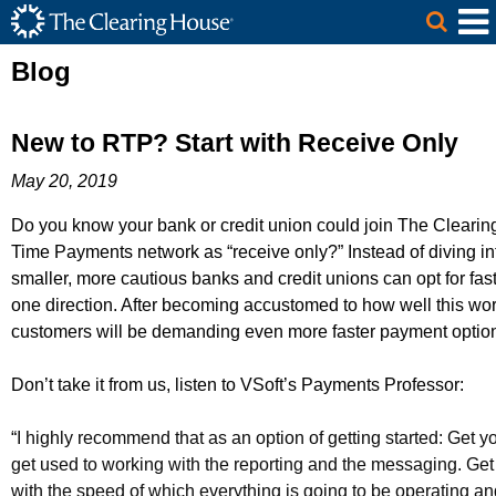
The Clearing House Site Header
Skip to Main Content
Main Content
Blog
New to RTP? Start with Receive Only
May 20, 2019
Do you know your bank or credit union could join The Cleari
Time Payments network as “receive only?” Instead of diving in
smaller, more cautious banks and credit unions can opt for fas
one direction. After becoming accustomed to how well this wor
customers will be demanding even more faster payment optio
Don’t take it from us, listen to VSoft’s Payments Professor:
“
I highly recommend that as an option of getting started: Get y
get used to working
with the reporting and the
messaging. Get
with the speed of which everything is going to be operating an