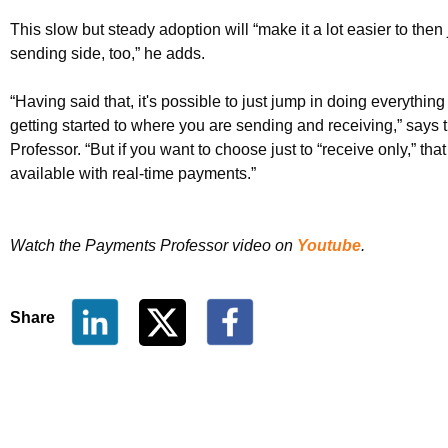
This slow but steady adoption will “make it a lot easier to then
sending side, too,” he adds.
“Having said that, it's possible to just jump in doing everything
getting started to where you are sending and receiving,” says
Professor. “But if you want to choose just to “receive only,” that
available with real-time payments.”
Watch the Payments Professor video on
Youtube
.
Share