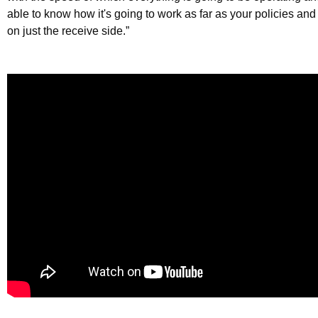
able to know how it's going to work as far as your policies an
on just the receive side.”