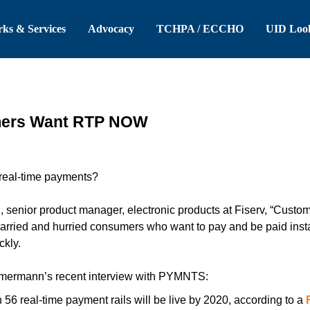
 Header
Skip to Main Content
ks & Services
Advocacy
TCHPA / ECCHO
UID Loo
mers Want RTP NOW
 real-time payments?
senior product manager, electronic products at Fiserv, “Custom
harried and hurried consumers who want to pay and be paid insta
ckly.
mermann’s recent interview with PYMNTS:
56 real-time payment rails will be live by 2020, according to a