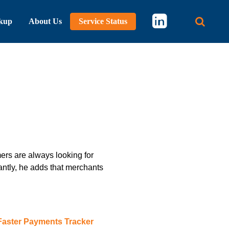
kup
About Us
Service Status
Main 
ers are always looking for
ntly, he adds that merchants
Faster Payments Tracker