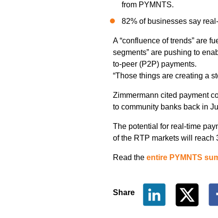
from PYMNTS.
82% of businesses say real
A “confluence of trends” are fu
segments” are pushing to enabl
to-peer (P2P) payments.
“Those things are creating a s
Zimmermann cited payment 
to community banks back in J
The potential for real-time pa
of the RTP markets will reac
Read the
entire PYMNTS su
Share