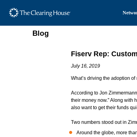
The Clearing House Site
Networ
Main Content
Blog
Fiserv Rep: Custo
July 16, 2019
What’s driving the adoption of
According to Jon Zimmermann, 
their money now.” Along with 
also want to get their funds qui
Two numbers stood out in Zim
Around the globe, more than 