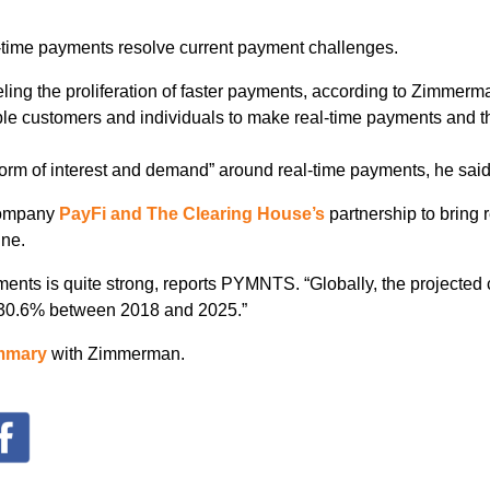
-time payments resolve current payment challenges.
eling the proliferation of faster payments, according to Zimmerman
e customers and individuals to make real-time payments and the
torm of interest and demand” around real-time payments, he said
company
PayFi and The Clearing House’s
partnership to bring 
une.
yments is quite strong, reports PYMNTS. “Globally, the project
h 30.6% between 2018 and 2025.”
mmary
with Zimmerman.