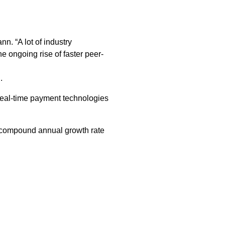
n. “A lot of industry
 ongoing rise of faster peer-
.
real-time payment technologies
ed compound annual growth rate