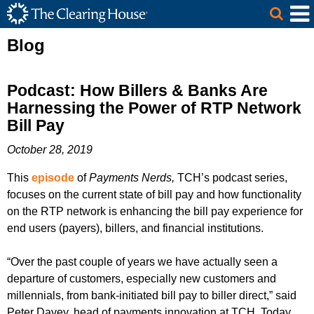
The Clearing House Site Header
Skip to Main Content
Main Content
Blog
Podcast: How Billers & Banks Are
Harnessing the Power of RTP Network
Bill Pay
October 28, 2019
This
episode
of
Payments Nerds,
TCH’s podcast series,
focuses on the current state of bill pay and how functionality
on the RTP network is enhancing the bill pay experience for
end users (payers), billers, and financial institutions.
“Over the past couple of years we have actually seen a
departure of customers, especially new customers and
millennials, from bank-initiated bill pay to biller direct,” said
Peter Davey, head of payments innovation at TCH. Today,