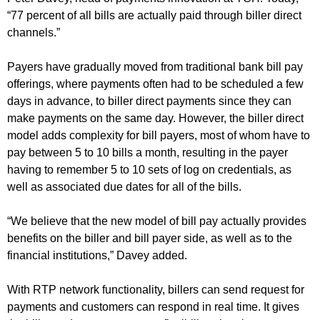
“77 percent of all bills are actually paid through biller direct
channels.”
Payers have gradually moved from traditional bank bill pay
offerings, where payments often had to be scheduled a few
days in advance, to biller direct payments since they can
make payments on the same day. However, the biller direct
model adds complexity for bill payers, most of whom have to
pay between 5 to 10 bills a month, resulting in the payer
having to remember 5 to 10 sets of log on credentials, as
well as associated due dates for all of the bills.
“We believe that the new model of bill pay actually provides
benefits on the biller and bill payer side, as well as to the
financial institutions,” Davey added.
With RTP network functionality, billers can send request for
payments and customers can respond in real time. It gives