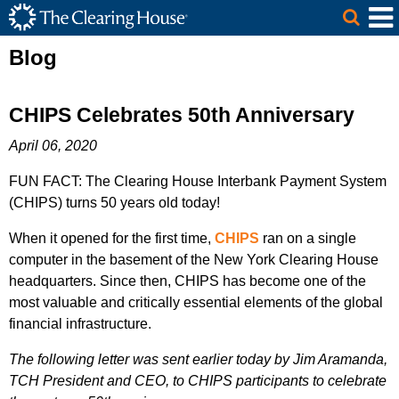
The Clearing House Site Header
Skip to Main Content
Main Content
Blog
CHIPS Celebrates 50th Anniversary
April 06, 2020
FUN FACT: The Clearing House Interbank Payment System
(CHIPS) turns 50 years old today!
When it opened for the first time,
CHIPS
ran on a single
computer in the basement of the New York Clearing House
headquarters. Since then, CHIPS has become one of the
most valuable and critically essential elements of the global
financial infrastructure.
The following letter was sent earlier today by Jim Aramanda,
TCH President and CEO, to CHIPS participants to celebrate