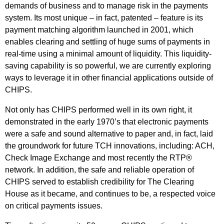
demands of business and to manage risk in the payments
system. Its most unique – in fact, patented – feature is its
payment matching algorithm launched in 2001, which
enables clearing and settling of huge sums of payments in
real-time using a minimal amount of liquidity. This liquidity-
saving capability is so powerful, we are currently exploring
ways to leverage it in other financial applications outside of
CHIPS.
Not only has CHIPS performed well in its own right, it
demonstrated in the early 1970’s that electronic payments
were a safe and sound alternative to paper and, in fact, laid
the groundwork for future TCH innovations, including: ACH,
Check Image Exchange and most recently the RTP®
network. In addition, the safe and reliable operation of
CHIPS served to establish credibility for The Clearing
House as it became, and continues to be, a respected voice
on critical payments issues.