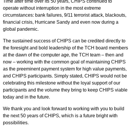
Time after time over its 50 years, CHIPS continued to
operate without interruption in the most extreme
circumstances: bank failures, 9/11 terrorist attack, blackouts,
financial crisis, Hurricane Sandy and even now during a
global pandemic.
The sustained success of CHIPS can be credited directly to
the foresight and bold leadership of the TCH board members
at the dawn of the computer age, the TCH team – then and
now – working with the common goal of maintaining CHIPS
as the preeminent payment system for high value payments,
and CHIPS participants. Simply stated, CHIPS would not be
celebrating this milestone without the loyal support of our
participants and the volume they bring to keep CHIPS viable
today and in the future.
We thank you and look forward to working with you to build
the next 50 years of CHIPS, which is a future bright with
possibilities.