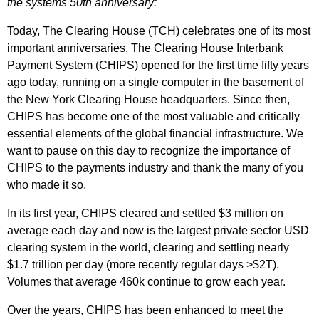
the systems 50th anniversary:
Today, The Clearing House (TCH) celebrates one of its most
important anniversaries. The Clearing House Interbank
Payment System (CHIPS) opened for the first time fifty years
ago today, running on a single computer in the basement of
the New York Clearing House headquarters. Since then,
CHIPS has become one of the most valuable and critically
essential elements of the global financial infrastructure. We
want to pause on this day to recognize the importance of
CHIPS to the payments industry and thank the many of you
who made it so.
In its first year, CHIPS cleared and settled $3 million on
average each day and now is the largest private sector USD
clearing system in the world, clearing and settling nearly
$1.7 trillion per day (more recently regular days >$2T).
Volumes that average 460k continue to grow each year.
Over the years, CHIPS has been enhanced to meet the