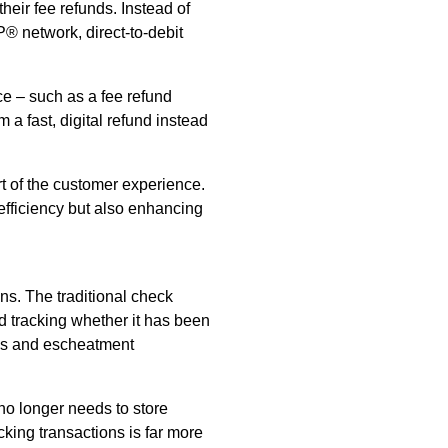
heir fee refunds. Instead of
P® network, direct-to-debit
ce – such as a fee refund
m a fast, digital refund instead
rt of the customer experience.
efficiency but also enhancing
ns. The traditional check
d tracking whether it has been
ses and escheatment
no longer needs to store
cking transactions is far more