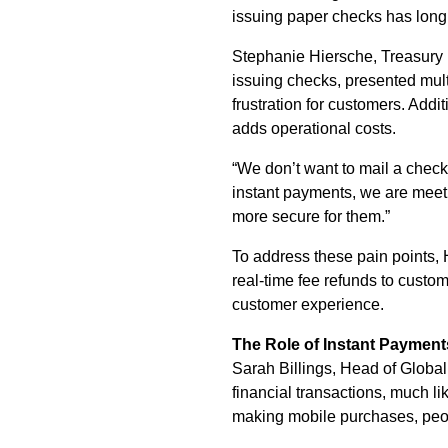
issuing paper checks has lon
Stephanie Hiersche, Treasury 
issuing checks, presented mult
frustration for customers. Addi
adds operational costs.
“We don’t want to mail a check
instant payments, we are meeti
more secure for them.”
To address these pain points,
real-time fee refunds to custom
customer experience.
The Role of Instant Payment
Sarah Billings, Head of Global
financial transactions, much li
making mobile purchases, peop