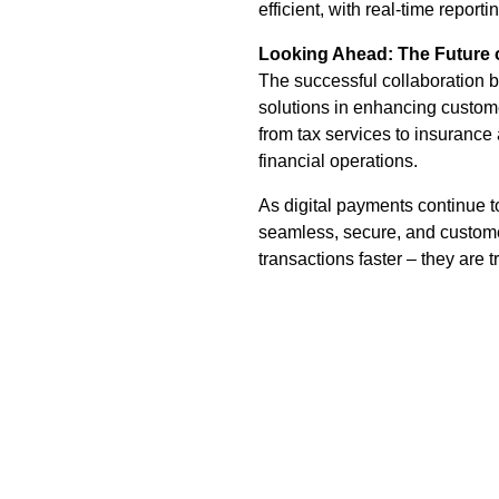
efficient, with real-time reporti
Looking Ahead: The Future 
The successful collaboration
solutions in enhancing custome
from tax services to insurance 
financial operations.
As digital payments continue t
seamless, secure, and customer
transactions faster – they are