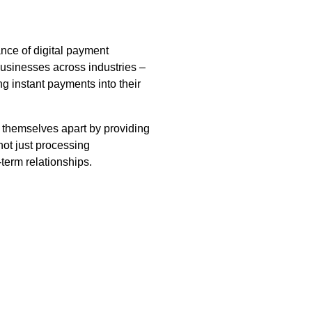
ce of digital payment
businesses across industries –
ng instant payments into their
t themselves apart by providing
ot just processing
term relationships.