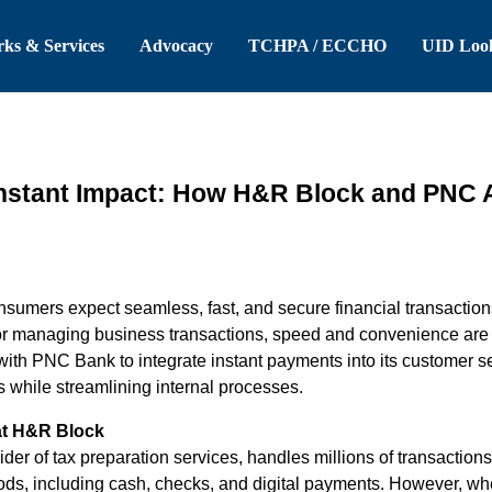
 Header
Skip to Main Content
ks & Services
Advocacy
TCHPA / ECCHO
UID Loo
Instant Impact: How H&R Block and PNC 
 consumers expect seamless, fast, and secure financial transacti
or managing business transactions, speed and convenience are t
ith PNC Bank to integrate instant payments into its customer ser
s while streamlining internal processes.
at H&R Block
er of tax preparation services, handles millions of transaction
ds, including cash, checks, and digital payments. However, whe