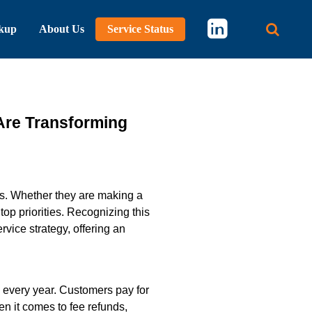
kup
About Us
Service Status
Main 
Are Transforming
ons. Whether they are making a
op priorities. Recognizing this
vice strategy, offering an
s every year. Customers pay for
n it comes to fee refunds,