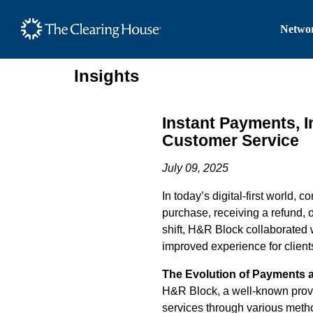
The Clearing House Site
Networ
Main Content
Insights
Instant Payments, 
Customer Service
July 09, 2025
In today’s digital-first world,
purchase, receiving a refund, 
shift, H&R Block collaborated w
improved experience for client
The Evolution of Payments 
H&R Block, a well-known provid
services through various metho