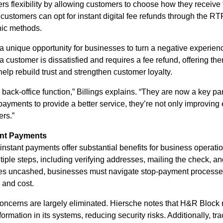
s flexibility by allowing customers to choose how they receive t
, customers can opt for instant digital fee refunds through the RT
onic methods.
a unique opportunity for businesses to turn a negative experien
 a customer is dissatisfied and requires a fee refund, offering the
elp rebuild trust and strengthen customer loyalty.
back-office function,” Billings explains. “They are now a key pa
yments to provide a better service, they’re not only improving 
ers.”
tant Payments
nstant payments offer substantial benefits for business operatio
iple steps, including verifying addresses, mailing the check, an
 goes uncashed, businesses must navigate stop-payment proces
 and cost.
oncerns are largely eliminated. Hiersche notes that H&R Block 
rmation in its systems, reducing security risks. Additionally, tra