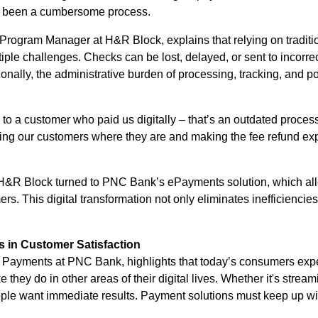
g been a cumbersome process.
Program Manager at H&R Block, explains that relying on traditi
iple challenges. Checks can be lost, delayed, or sent to incorr
tionally, the administrative burden of processing, tracking, and p
 to a customer who paid us digitally – that’s an outdated proces
ng our customers where they are and making the fee refund expe
 H&R Block turned to PNC Bank’s ePayments solution, which al
ers. This digital transformation not only eliminates inefficiencie
s in Customer Satisfaction
 Payments at PNC Bank, highlights that today’s consumers expect
ke they do in other areas of their digital lives. Whether it's str
le want immediate results. Payment solutions must keep up wit