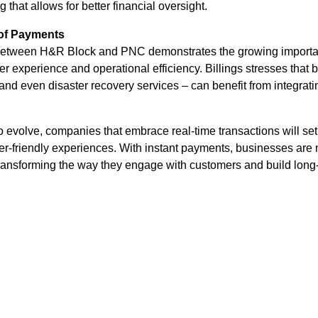
ng that allows for better financial oversight.
of Payments
 between H&R Block and PNC demonstrates the growing importan
r experience and operational efficiency. Billings stresses that 
and even disaster recovery services – can benefit from integrati
o evolve, companies that embrace real-time transactions will se
-friendly experiences. With instant payments, businesses are n
 transforming the way they engage with customers and build long-