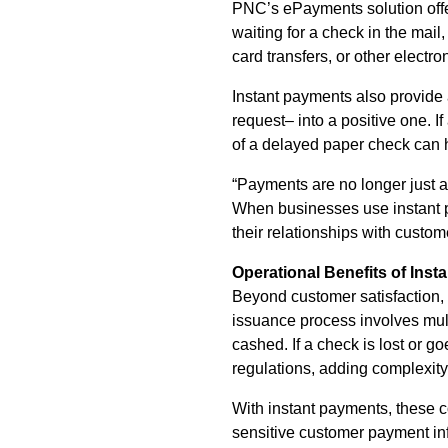
PNC’s ePayments solution offer
waiting for a check in the mail
card transfers, or other electr
Instant payments also provide 
request– into a positive one. If
of a delayed paper check can h
“Payments are no longer just a 
When businesses use instant pa
their relationships with custom
Operational Benefits of Ins
Beyond customer satisfaction, i
issuance process involves mult
cashed. If a check is lost or
regulations, adding complexity
With instant payments, these c
sensitive customer payment info