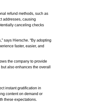
onal refund methods, such as
ect addresses, causing
otentially canceling checks
s,” says Hiersche. “By adopting
rience faster, easier, and
lows the company to provide
s but also enhances the overall
 instant gratification in
eaming content on demand or
h these expectations.