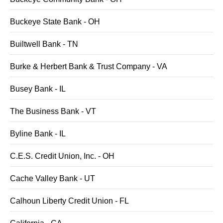
Buckeye State Bank - OH
Builtwell Bank - TN
Burke & Herbert Bank & Trust Company - VA
Busey Bank - IL
The Business Bank - VT
Byline Bank - IL
C.E.S. Credit Union, Inc. - OH
Cache Valley Bank - UT
Calhoun Liberty Credit Union - FL