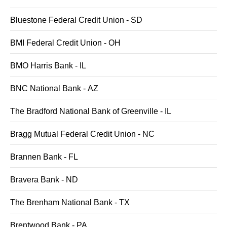
Bluestone Federal Credit Union - SD
BMI Federal Credit Union - OH
BMO Harris Bank - IL
BNC National Bank - AZ
The Bradford National Bank of Greenville - IL
Bragg Mutual Federal Credit Union - NC
Brannen Bank - FL
Bravera Bank - ND
The Brenham National Bank - TX
Brentwood Bank - PA