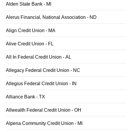
Alden State Bank - MI
Alerus Financial, National Association - ND
Align Credit Union - MA
Alive Credit Union - FL
All In Federal Credit Union - AL
Allegacy Federal Credit Union - NC
Allegius Federal Credit Union - IN
Alliance Bank - TX
Allwealth Federal Credit Union - OH
Alpena Community Credit Union - MI