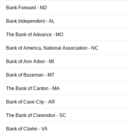
Bank Forward - ND
Bank Independent - AL
The Bank of Advance - MO
Bank of America, National Association - NC
Bank of Ann Arbor - MI
Bank of Bozeman - MT
The Bank of Canton - MA
Bank of Cave City - AR
The Bank of Clarendon - SC
Bank of Clarke - VA