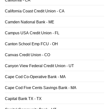
California - CA
California Coast Credit Union - CA
Camden National Bank - ME
Campus USA Credit Union - FL
Canton School Emp FCU - OH
Canvas Credit Union - CO
Canyon View Federal Credit Union - UT
Cape Cod Co-Operative Bank - MA
Cape Cod Five Cents Savings Bank - MA
Capital Bank TX - TX