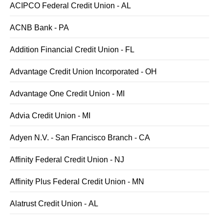
ACIPCO Federal Credit Union - AL
ACNB Bank - PA
Addition Financial Credit Union - FL
Advantage Credit Union Incorporated - OH
Advantage One Credit Union - MI
Advia Credit Union - MI
Adyen N.V. - San Francisco Branch - CA
Affinity Federal Credit Union - NJ
Affinity Plus Federal Credit Union - MN
Alatrust Credit Union - AL