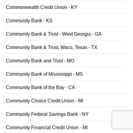
Commonwealth Credit Union - KY
Community Bank - KS
Community Bank & Trust - West Georgia - GA
Community Bank & Trust, Waco, Texas - TX
Community Bank and Trust - MO
Community Bank of Mississippi - MS
Community Bank of the Bay - CA
Community Choice Credit Union - MI
Community Federal Savings Bank - NY
Community Financial Credit Union - MI