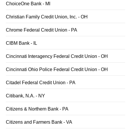
ChoiceOne Bank - MI
Christian Family Credit Union, Inc. - OH
Chrome Federal Credit Union - PA
CIBM Bank - IL
Cincinnati Interagency Federal Credit Union - OH
Cincinnati Ohio Police Federal Credit Union - OH
Citadel Federal Credit Union - PA
Citibank, N.A. - NY
Citizens & Northern Bank - PA
Citizens and Farmers Bank - VA