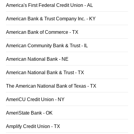
America's First Federal Credit Union - AL
American Bank & Trust Company Inc. - KY
American Bank of Commerce - TX
American Community Bank & Trust - IL
American National Bank - NE
American National Bank & Trust - TX
The American National Bank of Texas - TX
AmeriCU Credit Union - NY
AmeriState Bank - OK
Amplify Credit Union - TX