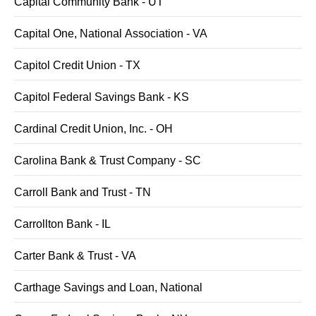
Capital Community Bank - UT
Capital One, National Association - VA
Capitol Credit Union - TX
Capitol Federal Savings Bank - KS
Cardinal Credit Union, Inc. - OH
Carolina Bank & Trust Company - SC
Carroll Bank and Trust - TN
Carrollton Bank - IL
Carter Bank & Trust - VA
Carthage Savings and Loan, National