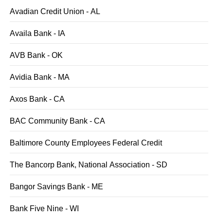
Avadian Credit Union - AL
Availa Bank - IA
AVB Bank - OK
Avidia Bank - MA
Axos Bank - CA
BAC Community Bank - CA
Baltimore County Employees Federal Credit
The Bancorp Bank, National Association - SD
Bangor Savings Bank - ME
Bank Five Nine - WI