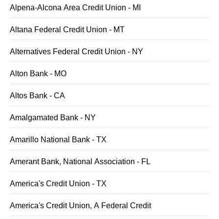
Alpena-Alcona Area Credit Union - MI
Altana Federal Credit Union - MT
Alternatives Federal Credit Union - NY
Alton Bank - MO
Altos Bank - CA
Amalgamated Bank - NY
Amarillo National Bank - TX
Amerant Bank, National Association - FL
America's Credit Union - TX
America's Credit Union, A Federal Credit