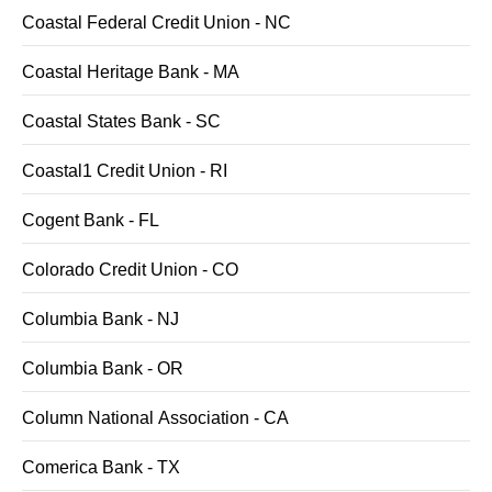
Coastal Federal Credit Union - NC
Coastal Heritage Bank - MA
Coastal States Bank - SC
Coastal1 Credit Union - RI
Cogent Bank - FL
Colorado Credit Union - CO
Columbia Bank - NJ
Columbia Bank - OR
Column National Association - CA
Comerica Bank - TX