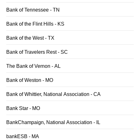
Bank of Tennessee - TN
Bank of the Flint Hills - KS
Bank of the West - TX
Bank of Travelers Rest - SC
The Bank of Vernon - AL
Bank of Weston - MO
Bank of Whittier, National Association - CA
Bank Star - MO
BankChampaign, National Association - IL
bankESB - MA