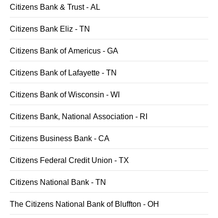
Citizens Bank & Trust - AL
Citizens Bank Eliz - TN
Citizens Bank of Americus - GA
Citizens Bank of Lafayette - TN
Citizens Bank of Wisconsin - WI
Citizens Bank, National Association - RI
Citizens Business Bank - CA
Citizens Federal Credit Union - TX
Citizens National Bank - TN
The Citizens National Bank of Bluffton - OH