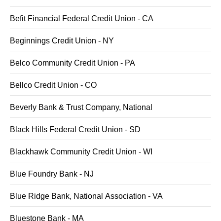
Befit Financial Federal Credit Union - CA
Beginnings Credit Union - NY
Belco Community Credit Union - PA
Bellco Credit Union - CO
Beverly Bank & Trust Company, National
Black Hills Federal Credit Union - SD
Blackhawk Community Credit Union - WI
Blue Foundry Bank - NJ
Blue Ridge Bank, National Association - VA
Bluestone Bank - MA