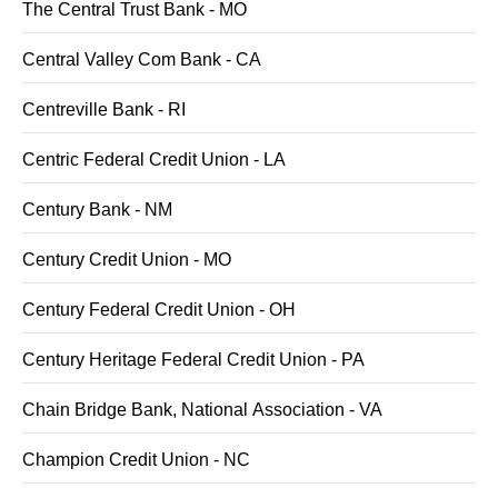
The Central Trust Bank - MO
Central Valley Com Bank - CA
Centreville Bank - RI
Centric Federal Credit Union - LA
Century Bank - NM
Century Credit Union - MO
Century Federal Credit Union - OH
Century Heritage Federal Credit Union - PA
Chain Bridge Bank, National Association - VA
Champion Credit Union - NC