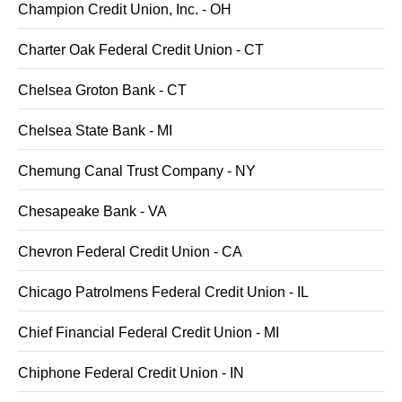
Champion Credit Union, Inc. - OH
Charter Oak Federal Credit Union - CT
Chelsea Groton Bank - CT
Chelsea State Bank - MI
Chemung Canal Trust Company - NY
Chesapeake Bank - VA
Chevron Federal Credit Union - CA
Chicago Patrolmens Federal Credit Union - IL
Chief Financial Federal Credit Union - MI
Chiphone Federal Credit Union - IN