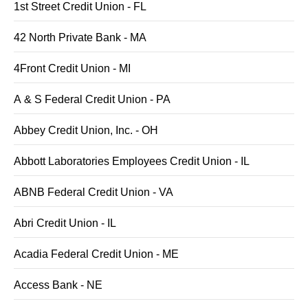
1st Street Credit Union - FL
42 North Private Bank - MA
4Front Credit Union - MI
A & S Federal Credit Union - PA
Abbey Credit Union, Inc. - OH
Abbott Laboratories Employees Credit Union - IL
ABNB Federal Credit Union - VA
Abri Credit Union - IL
Acadia Federal Credit Union - ME
Access Bank - NE