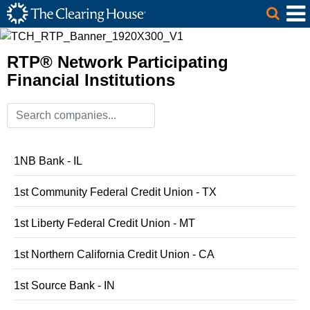
The Clearing House Site Header
Skip to Main Content
Main Content
RTP® Network Participating
Financial Institutions
1NB Bank - IL
1st Community Federal Credit Union - TX
1st Liberty Federal Credit Union - MT
1st Northern California Credit Union - CA
1st Source Bank - IN