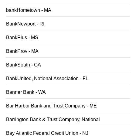
bankHometown - MA
BankNewport - RI
BankPlus - MS
BankProv - MA
BankSouth - GA
BankUnited, National Association - FL
Banner Bank - WA
Bar Harbor Bank and Trust Company - ME
Barrington Bank & Trust Company, National
Bay Atlantic Federal Credit Union - NJ