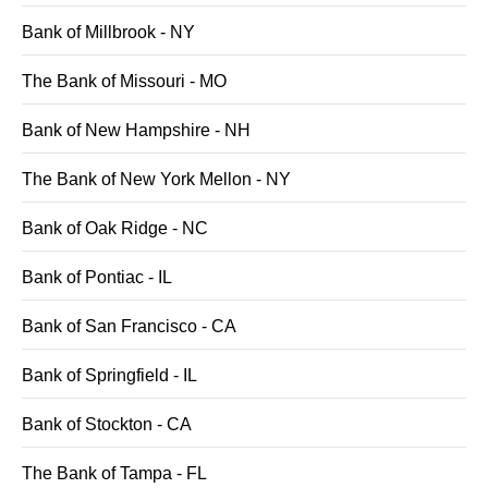
Bank of Millbrook - NY
The Bank of Missouri - MO
Bank of New Hampshire - NH
The Bank of New York Mellon - NY
Bank of Oak Ridge - NC
Bank of Pontiac - IL
Bank of San Francisco - CA
Bank of Springfield - IL
Bank of Stockton - CA
The Bank of Tampa - FL