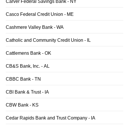
Carver Federal Savings Bank - NY
Casco Federal Credit Union - ME
Cashmere Valley Bank - WA
Catholic and Community Credit Union - IL
Cattlemens Bank - OK
CB&S Bank, Inc. - AL
CBBC Bank - TN
CBI Bank & Trust - IA
CBW Bank - KS
Cedar Rapids Bank and Trust Company - IA