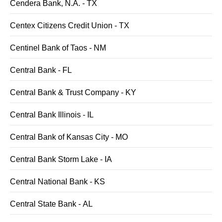
Cendera Bank, N.A. - TX
Centex Citizens Credit Union - TX
Centinel Bank of Taos - NM
Central Bank - FL
Central Bank & Trust Company - KY
Central Bank Illinois - IL
Central Bank of Kansas City - MO
Central Bank Storm Lake - IA
Central National Bank - KS
Central State Bank - AL