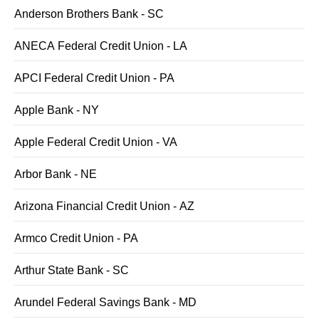
Anderson Brothers Bank - SC
ANECA Federal Credit Union - LA
APCI Federal Credit Union - PA
Apple Bank - NY
Apple Federal Credit Union - VA
Arbor Bank - NE
Arizona Financial Credit Union - AZ
Armco Credit Union - PA
Arthur State Bank - SC
Arundel Federal Savings Bank - MD