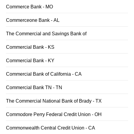
Commerce Bank - MO
Commerceone Bank - AL
The Commercial and Savings Bank of
Commercial Bank - KS
Commercial Bank - KY
Commercial Bank of California - CA
Commercial Bank TN - TN
The Commercial National Bank of Brady - TX
Commodore Perry Federal Credit Union - OH
Commonwealth Central Credit Union - CA