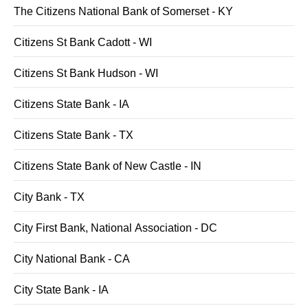
The Citizens National Bank of Somerset - KY
Citizens St Bank Cadott - WI
Citizens St Bank Hudson - WI
Citizens State Bank - IA
Citizens State Bank - TX
Citizens State Bank of New Castle - IN
City Bank - TX
City First Bank, National Association - DC
City National Bank - CA
City State Bank - IA