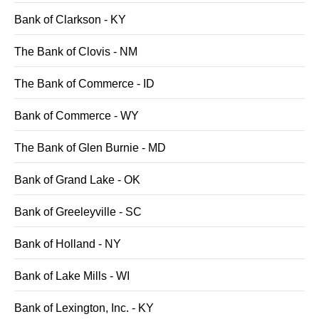
Bank of Clarkson - KY
The Bank of Clovis - NM
The Bank of Commerce - ID
Bank of Commerce - WY
The Bank of Glen Burnie - MD
Bank of Grand Lake - OK
Bank of Greeleyville - SC
Bank of Holland - NY
Bank of Lake Mills - WI
Bank of Lexington, Inc. - KY