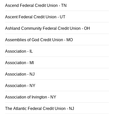
Ascend Federal Credit Union - TN
Ascent Federal Credit Union - UT
Ashland Community Federal Credit Union - OH
Assemblies of God Credit Union - MO
Association - IL
Association - MI
Association - NJ
Association - NY
Association of Irvington - NY
The Atlantic Federal Credit Union - NJ