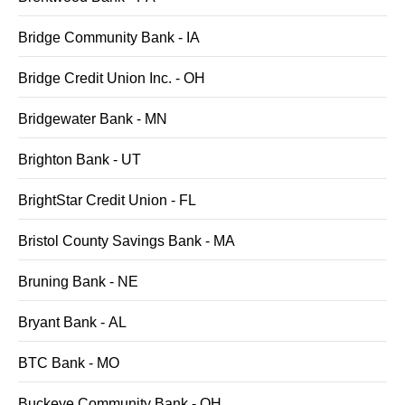
Bridge Community Bank - IA
Bridge Credit Union Inc. - OH
Bridgewater Bank - MN
Brighton Bank - UT
BrightStar Credit Union - FL
Bristol County Savings Bank - MA
Bruning Bank - NE
Bryant Bank - AL
BTC Bank - MO
Buckeye Community Bank - OH