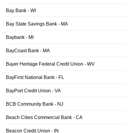
Bay Bank - WI
Bay State Savings Bank - MA
Baybank - MI
BayCoast Bank - MA
Bayer Heritage Federal Credit Union - WV
BayFirst National Bank - FL
BayPort Credit Union - VA
BCB Community Bank - NJ
Beach Cities Commercial Bank - CA
Beacon Credit Union - IN