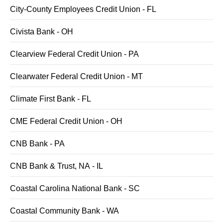
City-County Employees Credit Union - FL
Civista Bank - OH
Clearview Federal Credit Union - PA
Clearwater Federal Credit Union - MT
Climate First Bank - FL
CME Federal Credit Union - OH
CNB Bank - PA
CNB Bank & Trust, NA - IL
Coastal Carolina National Bank - SC
Coastal Community Bank - WA