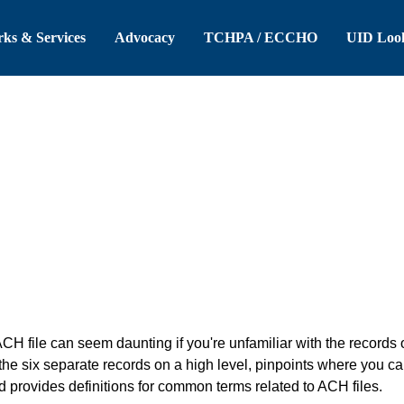
 Header
Skip to Main Content
ks & Services
Advocacy
TCHPA / ECCHO
UID Loo
H file can seem daunting if you're unfamiliar with the records
e six separate records on a high level, pinpoints where you ca
d provides definitions for common terms related to ACH files.