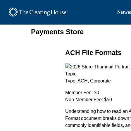
The Clearing House Site
Networ
Main Content
Payments Store
ACH File Formats
Topic:
Type:
ACH, Corporate
Member Fee:
$0
Non-Member Fee:
$50
Understanding how to read an AC
Format document breaks down th
commonly identifiable fields, an