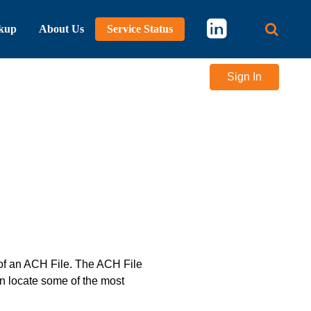
kup
About Us
Service Status
Main 
Sign In
 of an ACH File. The ACH File
n locate some of the most