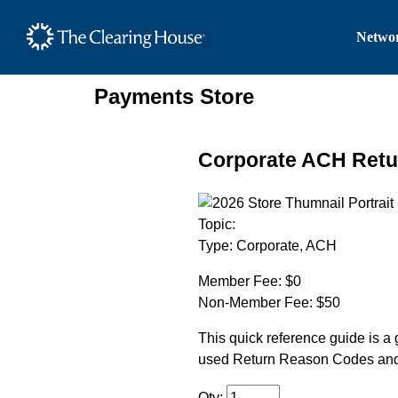
The Clearing House Site
Networ
Main Content
Payments Store
Corporate ACH Retu
Topic:
Type:
Corporate, ACH
Member Fee:
$0
Non-Member Fee:
$50
This quick reference guide is a 
used Return Reason Codes and q
Qty: