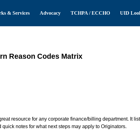
 Header
Skip to Main Content
ks & Services
Advocacy
TCHPA / ECCHO
UID Loo
rn Reason Codes Matrix
great resource for any corporate finance/billing department. It 
uick notes for what next steps may apply to Originators.