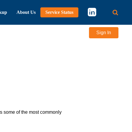
kup
About Us
Service Status
Main 
Sign In
lists some of the most commonly