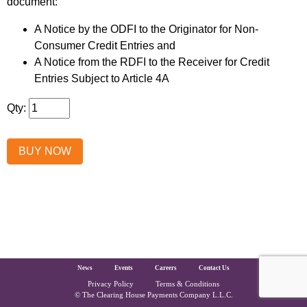
document:
A Notice by the ODFI to the Originator for Non-
Consumer Credit Entries and
A Notice from the RDFI to the Receiver for Credit
Entries Subject to Article 4A
Qty:
The Clearing House Site Footer
News
Events
Careers
Contact Us
Privacy Policy
Terms & Conditions
Copyright and Legal
© The Clearing House Payments Company L.L.C.