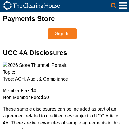
The Clearing House Site Header
Skip to Main Content
Main Content
Payments Store
Sign In
UCC 4A Disclosures
Topic:
Type:
ACH, Audit & Compliance
Member Fee:
$0
Non-Member Fee:
$50
These sample disclosures can be included as part of an
agreement related to credit entries subject to UCC Article
4A. There are two examples of sample agreements in this