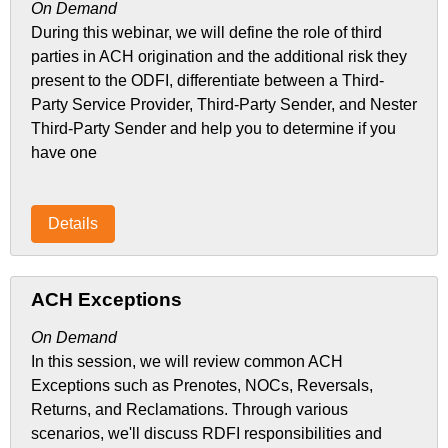
On Demand
During this webinar, we will define the role of third
parties in ACH origination and the additional risk they
present to the ODFI, differentiate between a Third-
Party Service Provider, Third-Party Sender, and Nester
Third-Party Sender and help you to determine if you
have one
Details
ACH Exceptions
On Demand
In this session, we will review common ACH
Exceptions such as Prenotes, NOCs, Reversals,
Returns, and Reclamations. Through various
scenarios, we'll discuss RDFI responsibilities and