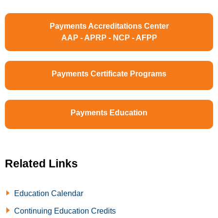
Payments Accreditations Center
AAP - APRP - NCP - AFPP
Payments Certificate Programs
Payments Education
Related Links
Education Calendar
Continuing Education Credits