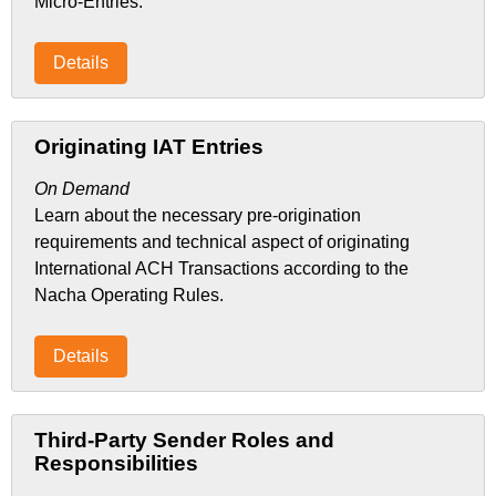
Micro-Entries.
Details
Originating IAT Entries
On Demand
Learn about the necessary pre-origination
requirements and technical aspect of originating
International ACH Transactions according to the
Nacha Operating Rules.
Details
Third-Party Sender Roles and
Responsibilities