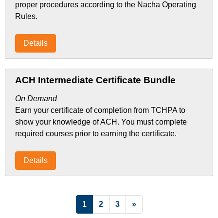
proper procedures according to the Nacha Operating
Rules.
Details
ACH Intermediate Certificate Bundle
On Demand
Earn your certificate of completion from TCHPA to
show your knowledge of ACH. You must complete
required courses prior to earning the certificate.
Details
List Pagination
1
2
3
»