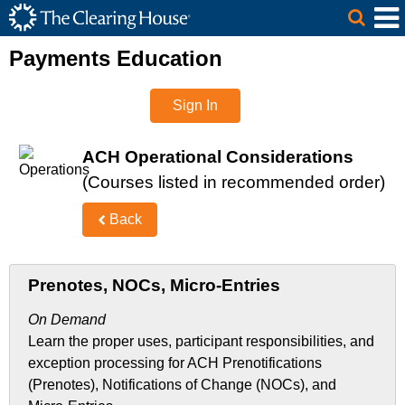
The Clearing House Site Header
Skip to Main Content
Main Content
Payments Education
Sign In
ACH Operational Considerations
(Courses listed in recommended order)
Back
Prenotes, NOCs, Micro-Entries
On Demand
Learn the proper uses, participant responsibilities, and
exception processing for ACH Prenotifications
(Prenotes), Notifications of Change (NOCs), and