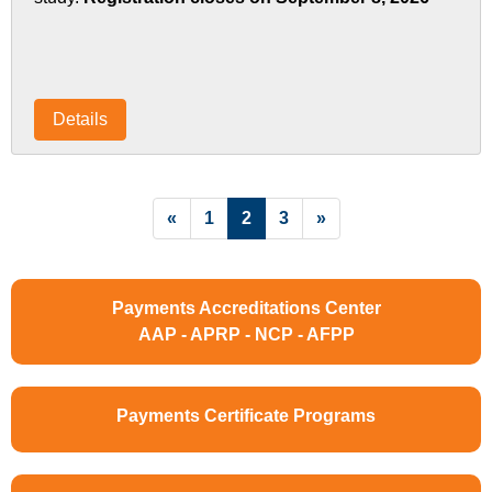
Details
List Pagination
«
1
2
3
»
Payments Accreditations Center
AAP - APRP - NCP - AFPP
Payments Certificate Programs