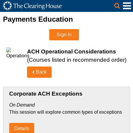
The Clearing House Site Header
Skip to Main Content
Main Content
Payments Education
Sign In
ACH Operational Considerations
(Courses listed in recommended order)
Back
Corporate ACH Exceptions
On Demand
This session will explore common types of exceptions
Details