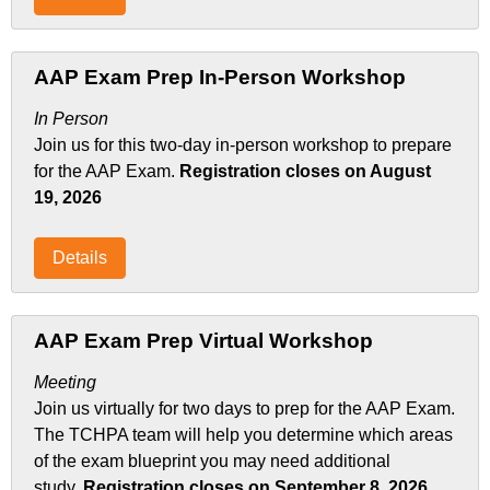
AAP Exam Prep In-Person Workshop
In Person
Join us for this two-day in-person workshop to prepare
for the AAP Exam.
Registration closes on August
19, 2026
Details
AAP Exam Prep Virtual Workshop
Meeting
Join us virtually for two days to prep for the AAP Exam.
The TCHPA team will help you determine which areas
of the exam blueprint you may need additional
study.
Registration closes on September 8, 2026