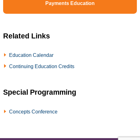
Payments Education
Related Links
Education Calendar
Continuing Education Credits
Special Programming
Concepts Conference