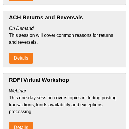
ACH Returns and Reversals
On Demand
This session will cover common reasons for returns
and reversals.
Details
RDFI Virtual Workshop
Webinar
This one-day session covers topics including posting
transactions, funds availability and exceptions
processing.
Details