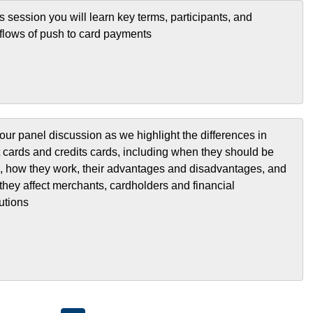
is session you will learn key terms, participants, and
flows of push to card payments
our panel discussion as we highlight the differences in
t cards and credits cards, including when they should be
, how they work, their advantages and disadvantages, and
they affect merchants, cardholders and financial
tutions