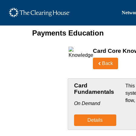
The Clearing House Site
Networ
Main Content
Payments Education
Card Core Kno
Back
Card
This
Fundamentals
syst
flow
On Demand
Details