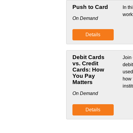
Push to Card
In th
work
On Demand
Details
Debit Cards
Join 
vs. Credit
debi
Cards: How
used
You Pay
how 
Matters
insti
On Demand
Details
List Pagination