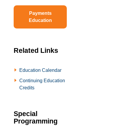
Payments
Education
Related Links
Education Calendar
Continuing Education
Credits
Special
Programming