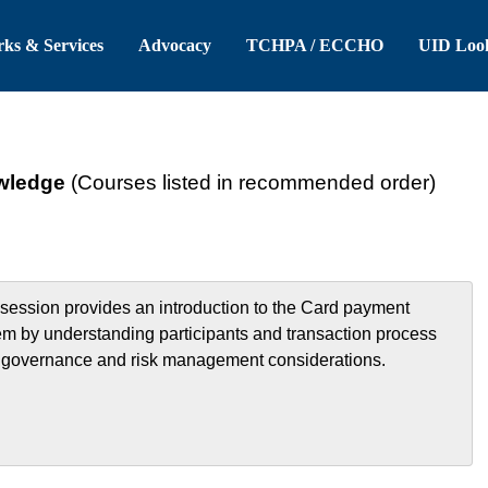
 Header
Skip to Main Content
ks & Services
Advocacy
TCHPA / ECCHO
UID Loo
wledge
(Courses listed in recommended order)
 session provides an introduction to the Card payment
em by understanding participants and transaction process
, governance and risk management considerations.