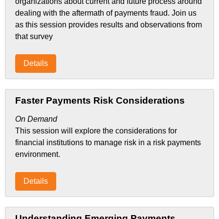
organizations about current and future process around
dealing with the aftermath of payments fraud. Join us
as this session provides results and observations from
that survey
Details
Faster Payments Risk Considerations
On Demand
This session will explore the considerations for
financial institutions to manage risk in a risk payments
environment.
Details
Understanding Emerging Payments