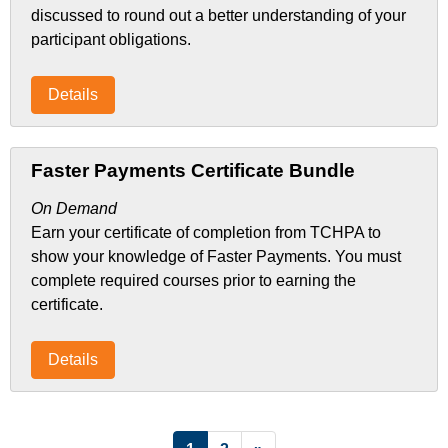
discussed to round out a better understanding of your
participant obligations.
Details
Faster Payments Certificate Bundle
On Demand
Earn your certificate of completion from TCHPA to
show your knowledge of Faster Payments. You must
complete required courses prior to earning the
certificate.
Details
List Pagination