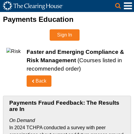
The Clearing House Site Header
Skip to Main Content
Main Content
Payments Education
Sign In
Faster and Emerging Compliance &
Risk Management
(Courses listed in
recommended order)
Back
Payments Fraud Feedback: The Results
are In
On Demand
In 2024 TCHPA conducted a survey with peer