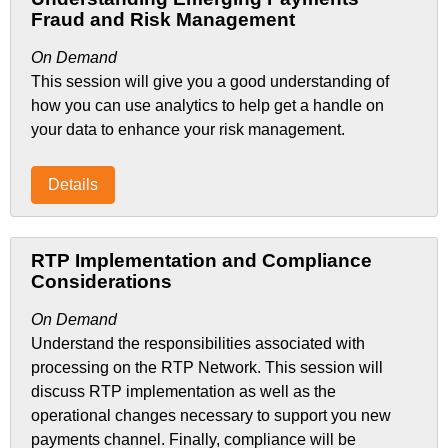
Fraud and Risk Management
On Demand
This session will give you a good understanding of
how you can use analytics to help get a handle on
your data to enhance your risk management.
Details
RTP Implementation and Compliance
Considerations
On Demand
Understand the responsibilities associated with
processing on the RTP Network. This session will
discuss RTP implementation as well as the
operational changes necessary to support you new
payments channel. Finally, compliance will be