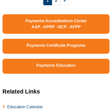
1
2
»
Payments Accreditations Center
AAP - APRP - NCP - AFPP
Payments Certificate Programs
Payments Education
Related Links
Education Calendar