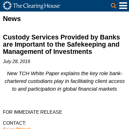
The Clearing House Site Header
Skip to Main Content
Main Content
News
Custody Services Provided by Banks
are Important to the Safekeeping and
Management of Investments
July 28, 2016
New TCH White Paper explains the key role bank-
chartered custodians play in facilitating client access
to and participation in global financial markets
FOR IMMEDIATE RELEASE
CONTACT: