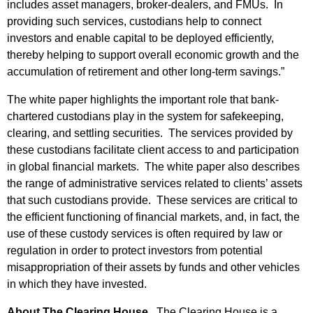
includes asset managers, broker-dealers, and FMUs. In
providing such services, custodians help to connect
investors and enable capital to be deployed efficiently,
thereby helping to support overall economic growth and the
accumulation of retirement and other long-term savings.”
The white paper highlights the important role that bank-
chartered custodians play in the system for safekeeping,
clearing, and settling securities. The services provided by
these custodians facilitate client access to and participation
in global financial markets. The white paper also describes
the range of administrative services related to clients’ assets
that such custodians provide. These services are critical to
the efficient functioning of financial markets, and, in fact, the
use of these custody services is often required by law or
regulation in order to protect investors from potential
misappropriation of their assets by funds and other vehicles
in which they have invested.
About The Clearing House.
The Clearing House is a