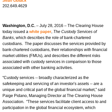
Sean Oblack
202.649.4629
Washington, D.C.
– July 28, 2016 – The Clearing House
today issued a
white paper
,
The Custody Services of
Banks
, which describes the role of bank-chartered
custodians. The paper discusses the services provided by
bank-chartered custodians, their relationships with financial
market utilities (FMUs), and describes the different risks
associated with custody services in comparison to those
associated with other banking activities.
“Custody services -- broadly characterized as the
safekeeping and servicing of an investor's assets -- are a
unique and critical part of the global financial market,” said
Paige Pidano, Managing Director at The Clearing House
Association. “These services facilitate client access to and
participation in the global financial ecosystem, which