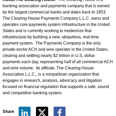
banking association and payments company that is owned
by the largest commercial banks and dates back to 1853.
The Clearing House Payments Company L.L.C. owns and
operates core payments system infrastructure in the United
States and is currently working to modernize that
infrastructure by building a new, ubiquitous, real-time
payment system. The Payments Company is the only
private-sector ACH and wire operator in the United States,
clearing and settling nearly $2 trillion in U.S. dollar
payments each day, representing half of all commercial ACH
and wire volume. Its affiliate, The Clearing House
Association L.L.C., is a nonpartisan organization that
engages in research, analysis, advocacy and litigation
focused on financial regulation that supports a safe, sound
and competitive banking system.
Share