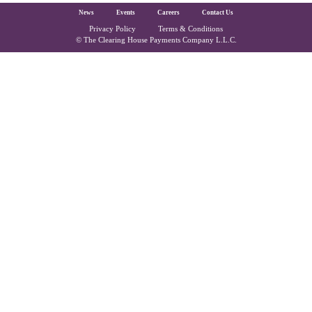
The Clearing House Site Footer
News
Events
Careers
Contact Us
Privacy Policy
Terms & Conditions
Copyright and Legal
© The Clearing House Payments Company L.L.C.