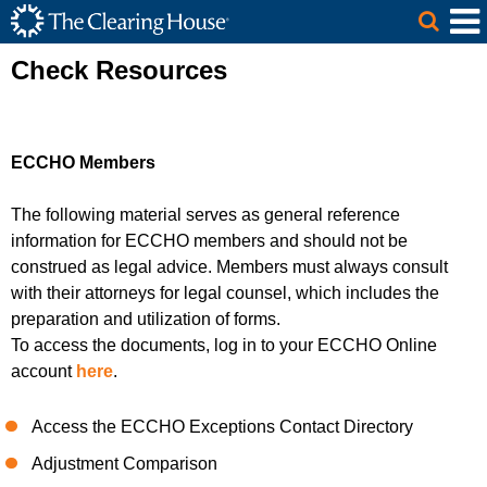
The Clearing House Site Header
Skip to Main Content
Main Content
Check Resources
ECCHO Members
The following material serves as general reference
information
for
ECCHO members
and should not be
construed as legal advice.
Members
must always consult
with their attorneys for legal counsel, which includes the
preparation and utilization of forms
.
To access the documents, log in to your ECCHO Online
account
here
.
Access the ECCHO Exceptions Contact Directory
Adjustment Comparison