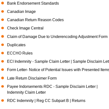
Bank Endorsement Standards
Canadian Image
Canadian Return Reason Codes
Check Image Central
Claim of Damage Due to Underencoding Adjustment Form
Duplicates
ECCHO Rules
ECI Indemnity - Sample Claim Letter | Sample Disclaim Let
Form Letter- Notice of Potential Issues with Presented Item
Late Return Disclaimer Form
Payee Indorsements RDC - Sample Disclaim Letter |
Indemnity Claim Letter
RDC Indemnity | Reg CC Subpart B | Returns