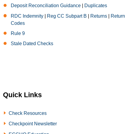
Deposit Reconciliation Guidance
|
Duplicates
RDC Indemnity
|
Reg CC Subpart B
|
Returns
|
Return
Codes
Rule 9
Stale Dated Checks
Quick Links
Check Resources
Checkpoint Newsletter