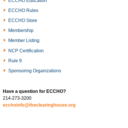
ECCHO Education
ECCHO Rules
ECCHO Store
Membership
Member Listing
NCP Certification
Rule 9
Sponsoring Organizations
Have a question for ECCHO?
214-273-3200
ecchoinfo@theclearinghouse.org