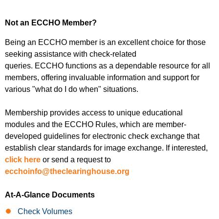
Not an ECCHO Member?
Being an
ECCHO member
is an excellent choice for those
seeking assistance with check-related
queries.
ECCHO
functions as a dependable resource for all
members, offering invaluable information and support for
various "what do I do when" situations.
Membership provides access to unique educational
modules and the
ECCHO Rules
, which are member-
developed guidelines for electronic check exchange that
establish clear standards for image exchange. If interested,
click here
or send a request to
ecchoinfo@theclearinghouse.org
At-A-Glance Documents
Check Volumes