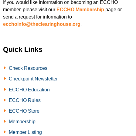
If you would like information on becoming an ECCHO
member, please visit our
ECCHO Membership
page or
send a request for information to
ecchoinfo@theclearinghouse.org
.
Quick Links
Check Resources
Checkpoint Newsletter
ECCHO Education
ECCHO Rules
ECCHO Store
Membership
Member Listing