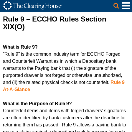
The Clearing House Site Header
Skip to Main Content
Main Content
Rule 9 – ECCHO Rules Section
XIX(O)
What is Rule 9?
”Rule 9” is the common industry term for ECCHO Forged
and Counterfeit Warranties in which a Depositary bank
warrants to the Paying bank that (
i
) the signature of the
purported drawer is not forged or otherwise unauthorized,
and (ii) the related physical check is not counterfeit.
Rule 9
At-A-Glance
What is the Purpose of Rule 9?
Counterfeit items and items with forged drawers’ signatures
are often identified by bank customers after the deadline for
returning them has passed. Rule 9 allows a paying bank to
make a claim against a depositary bank to recover for such