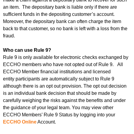
an item. The depositary bank is liable only if there are
sufficient funds in the depositing customer’s account.
Moreover, the depositary bank can often charge the item
back to that customer, so no bank is left with a loss from the
fraud.
Who can use Rule 9?
Rule 9 is only available for electronic checks exchanged by
ECCHO members who have not opted out of Rule 9. All
ECCHO Member financial institutions and licensed
entity participants are automatically subject to Rule 9
although there is an opt out provision. The opt out decision
is an individual bank decision that should be made by
carefully weighing the risks against the benefits and under
the guidance of your legal team.
You may view other
ECCHO Members’ Rule 9 Status by logging into your
ECCHO Online
Account.