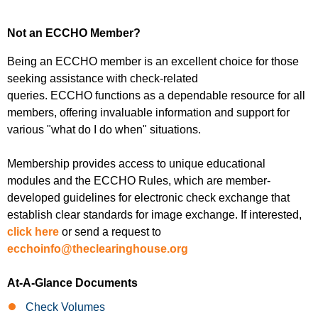
Not an ECCHO Member?
Being an
ECCHO member
is an excellent choice for those
seeking assistance with check-related
queries.
ECCHO
functions as a dependable resource for all
members, offering invaluable information and support for
various "what do I do when" situations.
Membership provides access to unique educational
modules and the
ECCHO Rules
, which are member-
developed guidelines for electronic check exchange that
establish clear standards for image exchange. If interested,
click here
or send a request to
ecchoinfo@theclearinghouse.org
At-A-Glance Documents
Check Volumes