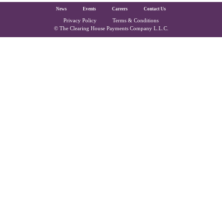
The Clearing House Site Footer
News
Events
Careers
Contact Us
Privacy Policy
Terms & Conditions
Copyright and Legal
© The Clearing House Payments Company L.L.C.