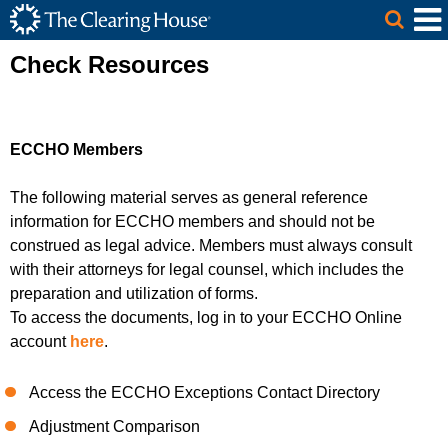
The Clearing House Site Header
Skip to Main Content
Main Content
Check Resources
ECCHO Members
The following material serves as general reference
information
for
ECCHO members
and should not be
construed as legal advice.
Members
must always consult
with their attorneys for legal counsel, which includes the
preparation and utilization of forms
.
To access the documents, log in to your ECCHO Online
account
here
.
Access the ECCHO Exceptions Contact Directory
Adjustment Comparison