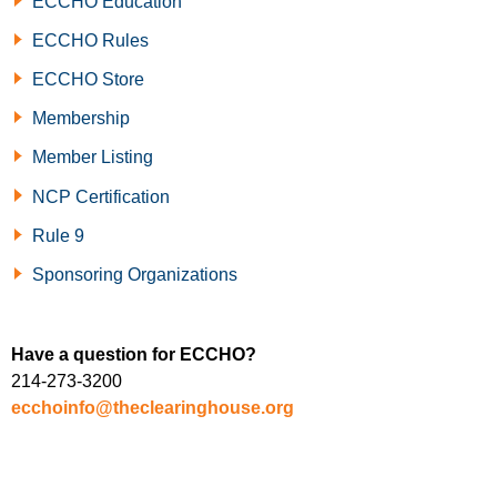
ECCHO Education
ECCHO Rules
ECCHO Store
Membership
Member Listing
NCP Certification
Rule 9
Sponsoring Organizations
Have a question for ECCHO?
214-273-3200
ecchoinfo@theclearinghouse.org