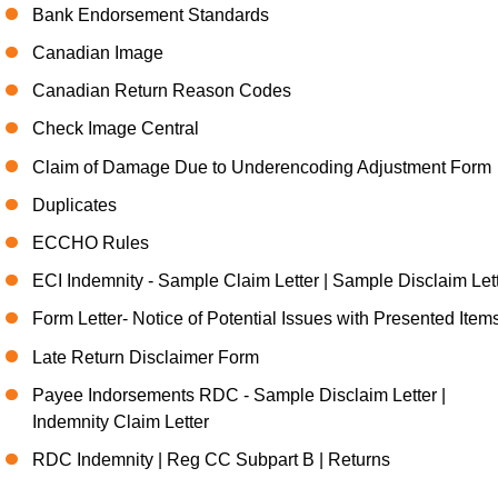
Bank Endorsement Standards
Canadian Image
Canadian Return Reason Codes
Check Image Central
Claim of Damage Due to Underencoding Adjustment Form
Duplicates
ECCHO Rules
ECI Indemnity - Sample Claim Letter | Sample Disclaim Let
Form Letter- Notice of Potential Issues with Presented Item
Late Return Disclaimer Form
Payee Indorsements RDC - Sample Disclaim Letter |
Indemnity Claim Letter
RDC Indemnity | Reg CC Subpart B | Returns