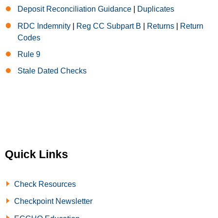
Deposit Reconciliation Guidance
|
Duplicates
RDC Indemnity
|
Reg CC Subpart B
|
Returns
|
Return
Codes
Rule 9
Stale Dated Checks
Quick Links
Check Resources
Checkpoint Newsletter