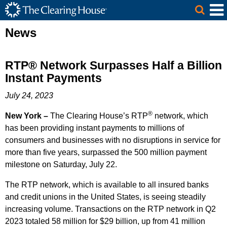
The Clearing House Site Header
Skip to Main Content
Main Content
News
RTP® Network Surpasses Half a Billion
Instant Payments
July 24, 2023
®
New York –
The Clearing House’s RTP
network, which
has been providing instant payments to millions of
consumers and businesses with no disruptions in service for
more than five years, surpassed the 500 million payment
milestone on Saturday, July 22.
The RTP network, which is available to all insured banks
and credit unions in the United States, is seeing steadily
increasing volume. Transactions on the RTP network in Q2
2023 totaled 58 million for $29 billion, up from 41 million