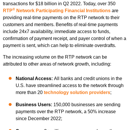
transactions for $18 billion in Q2 2022. Today, over 350
®
RTP
Network Participating Financial Institutions
are
providing real-time payments on the RTP network to their
customers and members. Benefits of real-time payments
include 24x7 availability, immediate access to funds,
confirmation of payment receipt, and payer control of when a
payment is sent, which can help to eliminate overdrafts.
The increasing volume on the RTP network can be
attributed to other areas of network growth, including:
National Access:
All banks and credit unions in the
U.S. have streamlined access to the network through
more than 20
technology solution providers
;
Business Users:
150,000 businesses are sending
payments over the RTP network, a 50% increase
since December 2022;