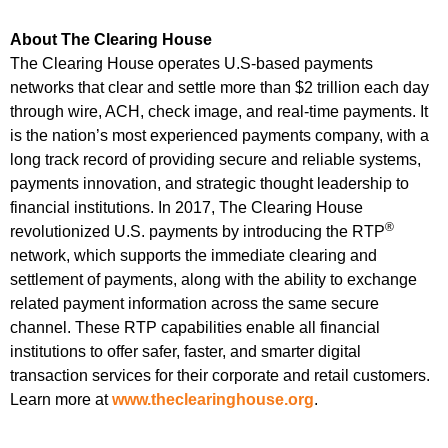
About The Clearing House
The Clearing House operates U.S-based payments
networks that clear and settle more than $2 trillion each day
through wire, ACH, check image, and real-time payments. It
is the nation’s most experienced payments company, with a
long track record of providing secure and reliable systems,
payments innovation, and strategic thought leadership to
financial institutions. In 2017, The Clearing House
®
revolutionized U.S. payments by introducing the RTP
network, which supports the immediate clearing and
settlement of payments, along with the ability to exchange
related payment information across the same secure
channel. These RTP capabilities enable all financial
institutions to offer safer, faster, and smarter digital
transaction services for their corporate and retail customers.
Learn more at
www.theclearinghouse.org
.