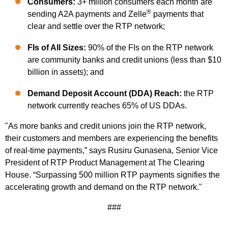
Consumers:
3+ million consumers each month are
®
sending A2A payments and Zelle
payments that
clear and settle over the RTP network;
FIs of All Sizes:
90% of the FIs on the RTP network
are community banks and credit unions (less than $10
billion in assets); and
Demand Deposit Account (DDA) Reach:
the RTP
network currently reaches 65% of US DDAs.
"As more banks and credit unions join the RTP network,
their customers and members are experiencing the benefits
of real-time payments,” says Rusiru Gunasena, Senior Vice
President of RTP Product Management at The Clearing
House. “Surpassing 500 million RTP payments signifies the
accelerating growth and demand on the RTP network."
###