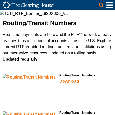
The Clearing House Site Header
Skip to Main Content
Main Content
Routing/Transit Numbers
®
Real-time payments are here and the RTP
network already
reaches tens of millions of accounts across the U.S. Explore
current RTP-enabled routing numbers and institutions using
our interactive resources, updated on a rolling basis.
Updated regularly
.
Routing/Transit Numbers
Download
Routing/Transit Numbers