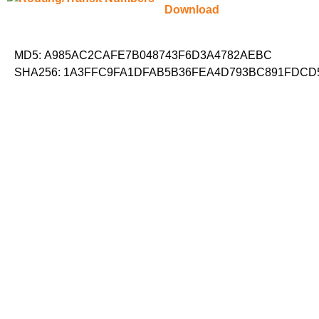
Download
MD5: A985AC2CAFE7B048743F6D3A4782AEBC
SHA256: 1A3FFC9FA1DFAB5B36FEA4D793BC891FDCD