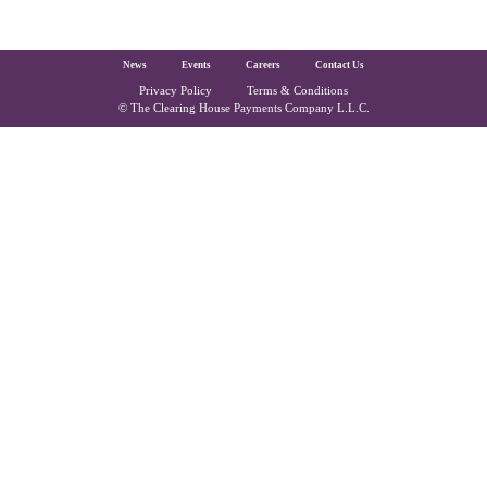
The Clearing House Site Footer
News
Events
Careers
Contact Us
Privacy Policy
Terms & Conditions
Copyright and Legal
© The Clearing House Payments Company L.L.C.