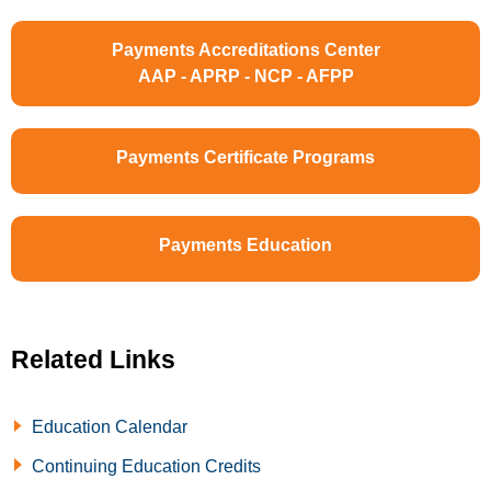
Payments Accreditations Center
AAP - APRP - NCP - AFPP
Payments Certificate Programs
Payments Education
Related Links
Education Calendar
Continuing Education Credits