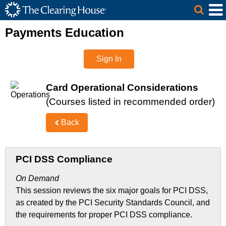
The Clearing House Site Header
Skip to Main Content
Main Content
Payments Education
Sign In
Card Operational Considerations
(Courses listed in recommended order)
Back
PCI DSS Compliance
On Demand
This session reviews the six major goals for PCI DSS,
as created by the PCI Security Standards Council, and
the requirements for proper PCI DSS compliance.