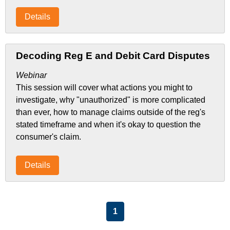
Details
Decoding Reg E and Debit Card Disputes
Webinar
This session will cover what actions you might to
investigate, why "unauthorized" is more complicated
than ever, how to manage claims outside of the reg's
stated timeframe and when it's okay to question the
consumer's claim.
Details
List Pagination
1