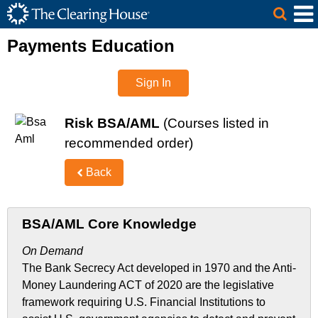
The Clearing House Site Header
Skip to Main Content
Main Content
Payments Education
Sign In
Risk BSA/AML
(Courses listed in
recommended order)
Back
BSA/AML Core Knowledge
On Demand
The Bank Secrecy Act developed in 1970 and the Anti-
Money Laundering ACT of 2020 are the legislative
framework requiring U.S. Financial Institutions to