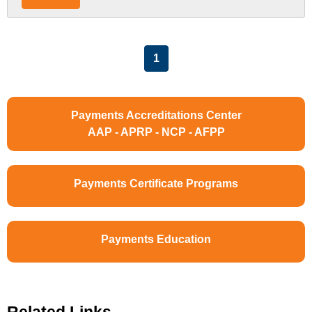
List Pagination
1
Payments Accreditations Center
AAP - APRP - NCP - AFPP
Payments Certificate Programs
Payments Education
Related Links