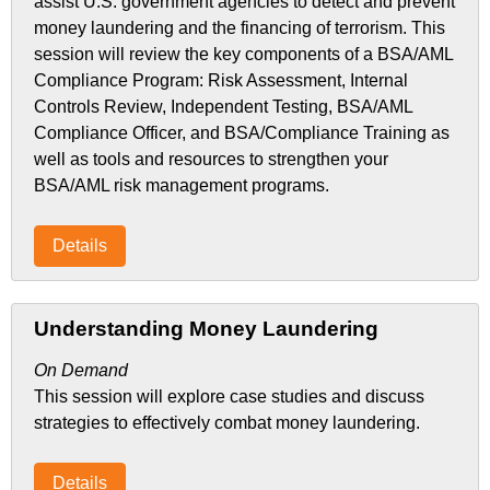
assist U.S. government agencies to detect and prevent
money laundering and the financing of terrorism. This
session will review the key components of a BSA/AML
Compliance Program: Risk Assessment, Internal
Controls Review, Independent Testing, BSA/AML
Compliance Officer, and BSA/Compliance Training as
well as tools and resources to strengthen your
BSA/AML risk management programs.
Details
Understanding Money Laundering
On Demand
This session will explore case studies and discuss
strategies to effectively combat money laundering.
Details