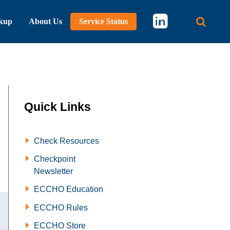
kup
About Us
Service Status
Main 
Quick Links
Check Resources
Checkpoint
Newsletter
ECCHO Education
ECCHO Rules
ECCHO Store