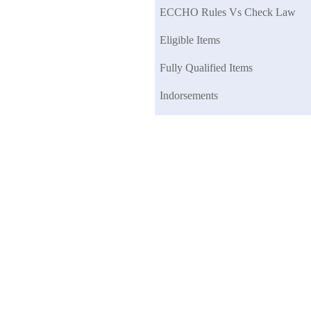
ECCHO Rules Vs Check Law
Eligible Items
Fully Qualified Items
Indorsements