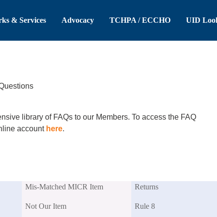
 Header
Skip to Main Content
ks & Services
Advocacy
TCHPA / ECCHO
UID Loo
Questions
ensive library of FAQs to our Members. To access the FAQ
Online account
here
.
Mis-Matched MICR Item
Returns
Not Our Item
Rule 8