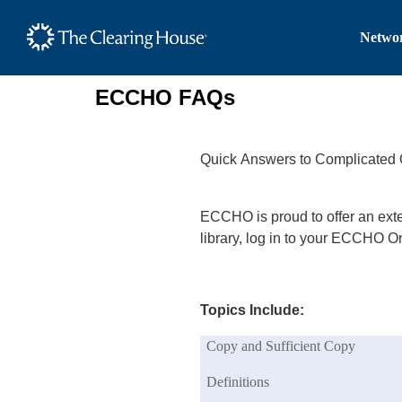
The Clearing House Site
Networ
Main Content
ECCHO FAQs
Quick Answers to Complicated 
ECCHO is proud to offer an ext
library, log in to your ECCHO 
Topics Include:
Copy and Sufficient Copy
Definitions