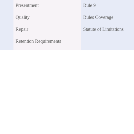
Presentment
Rule 9
Quality
Rules Coverage
Repair
Statute of Limitations
Retention Requirements