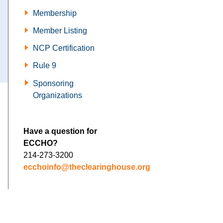
Membership
Member Listing
NCP Certification
Rule 9
Sponsoring
Organizations
Have a question for
ECCHO?
214-273-3200
ecchoinfo@theclearinghouse.org